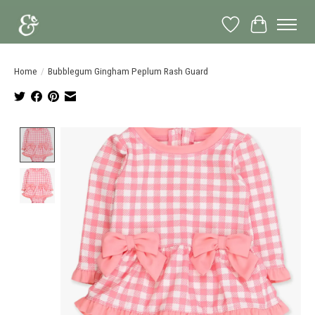
Wish List
Cart
Home
/
Bubblegum Gingham Peplum Rash Guard
Product image slideshow Items