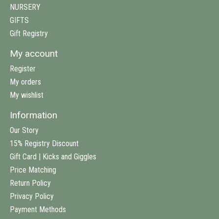
NURSERY
GIFTS
Gift Registry
My account
Register
My orders
My wishlist
Information
Our Story
15% Registry Discount
Gift Card | Kicks and Giggles
Price Matching
Return Policy
Privacy Policy
Payment Methods