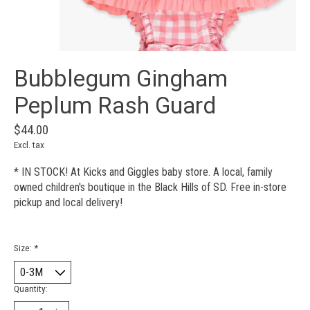
Bubblegum Gingham
Peplum Rash Guard
$44.00
Excl. tax
* IN STOCK! At Kicks and Giggles baby store. A local, family
owned children's boutique in the Black Hills of SD. Free in-store
pickup and local delivery!
Size:
*
Quantity: