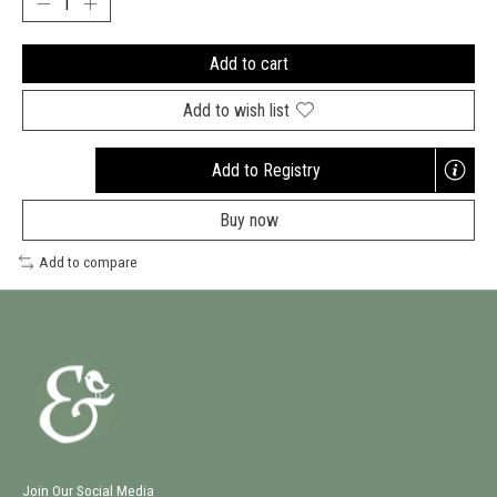
Add to cart
Add to wish list
Add to Registry
Opens
a
Buy now
new
window
Add to compare
Join Our Social Media