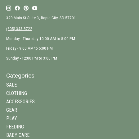
329 Main St Suite 3, Rapid City, SD 57701
(605) 343-8722
Monday - Thursday 10:00 AM to 5:00 PM
Friday - 9:00 AM to 5:00 PM
Sunday - 12:00 PM to 3:00 PM
Categories
SALE
CLOTHING
ACCESSORIES
GEAR
PLAY
FEEDING
BABY CARE