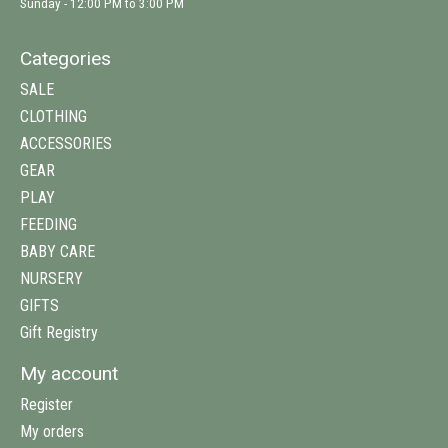
Sunday - 12:00 PM to 3:00 PM
Categories
SALE
CLOTHING
ACCESSORIES
GEAR
PLAY
FEEDING
BABY CARE
NURSERY
GIFTS
Gift Registry
My account
Register
My orders