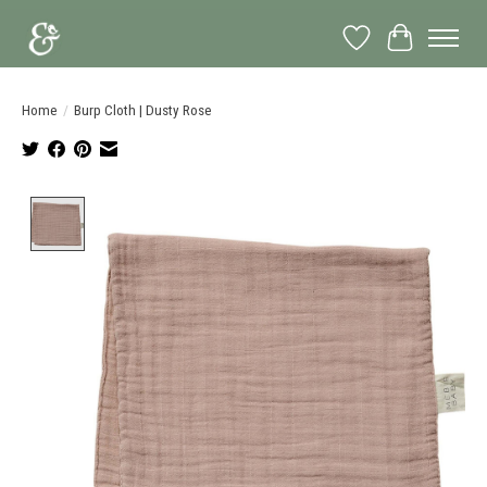
Wish List
Cart
Home
/
Burp Cloth | Dusty Rose
Product image slideshow Items