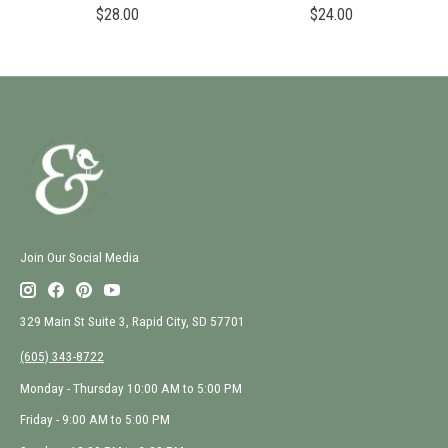
$28.00
$24.00
Join Our Social Media
329 Main St Suite 3, Rapid City, SD 57701
(605) 343-8722
Monday - Thursday 10:00 AM to 5:00 PM
Friday - 9:00 AM to 5:00 PM