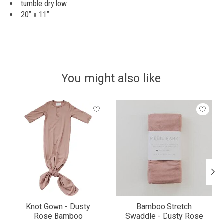
tumble dry low
20” x 11”
You might also like
Product carousel items
Knot Gown - Dusty
Bamboo Stretch
Rose Bamboo
Swaddle - Dusty Rose