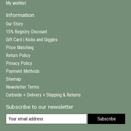
My wishlist
Information
Our Story
15% Registry Discount
Gift Card | Kicks and Giggles
Price Matching
Return Policy
Privacy Policy
Payment Methods
Sitemap
Newsletter Terms
Curbside + Delivery + Shipping & Returns
Subscribe to our newsletter
Subscribe