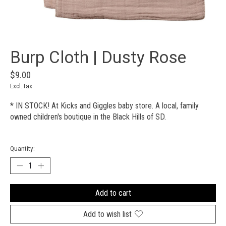
Burp Cloth | Dusty Rose
$9.00
Excl. tax
* IN STOCK! At Kicks and Giggles baby store. A local, family
owned children's boutique in the Black Hills of SD.
Quantity:
Add to cart
Add to wish list