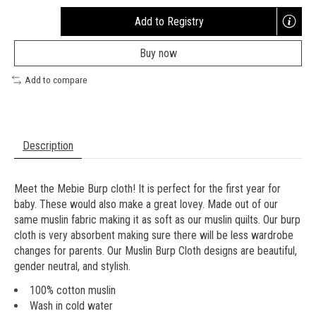
Add to Registry
Opens
a
Buy now
new
window
Add to compare
Description
Meet the Mebie Burp cloth! It is perfect for the first year for
baby. These would also make a great lovey. Made out of our
same muslin fabric making it as soft as our muslin quilts. Our burp
cloth is very absorbent making sure there will be less wardrobe
changes for parents. Our Muslin Burp Cloth designs are beautiful,
gender neutral, and stylish.
100% cotton muslin
Wash in cold water