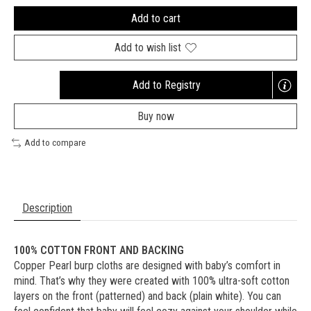
Add to cart
Add to wish list
Add to Registry
Opens
a
Buy now
new
window
Add to compare
Description
100% COTTON FRONT AND BACKING
Copper Pearl burp cloths are designed with baby’s comfort in
mind. That’s why they were created with 100% ultra-soft cotton
layers on the front (patterned) and back (plain white). You can