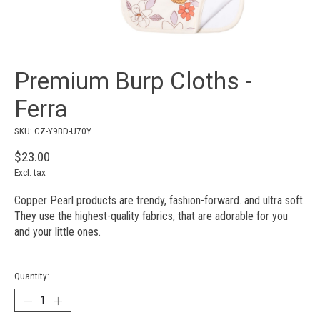
Premium Burp Cloths -
Ferra
SKU: CZ-Y9BD-U70Y
$23.00
Excl. tax
Copper Pearl products are trendy, fashion-forward. and ultra soft.
They use the highest-quality fabrics, that are adorable for you
and your little ones.
Quantity: