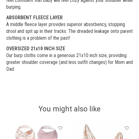
feel confident that baby will feel cozy against your shoulder while
burping.
ABSORBENT FLEECE LAYER
A middle fleece layer provides superior absorbency, stopping
drool and spit up in their tracks. The dreaded leakage onto parent
clothing is a problem of the past!
OVERSIZED 21x10 INCH SIZE
Our burp cloths come in a generous 21x10 inch size, providing
greater shoulder coverage (and less outfit changes) for Mom and
Dad.
You might also like
Product carousel items