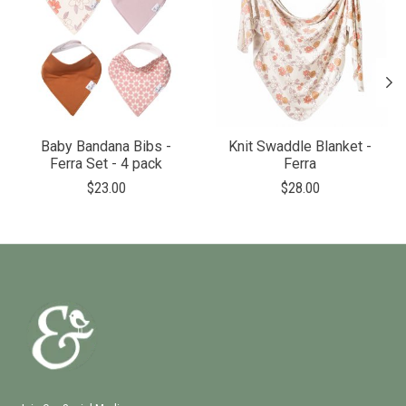
Baby Bandana Bibs -
Knit Swaddle Blanket -
Ferra Set - 4 pack
Ferra
$23.00
$28.00