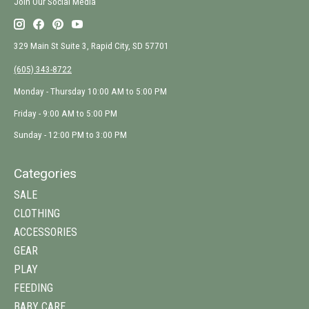
Join Our Social Media
329 Main St Suite 3, Rapid City, SD 57701
(605) 343-8722
Monday - Thursday 10:00 AM to 5:00 PM
Friday - 9:00 AM to 5:00 PM
Sunday - 12:00 PM to 3:00 PM
Categories
SALE
CLOTHING
ACCESSORIES
GEAR
PLAY
FEEDING
BABY CARE