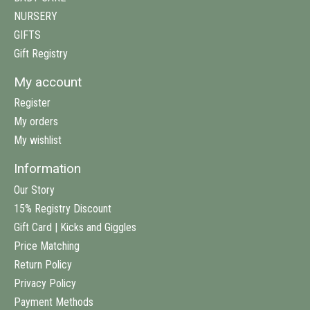
NURSERY
GIFTS
Gift Registry
My account
Register
My orders
My wishlist
Information
Our Story
15% Registry Discount
Gift Card | Kicks and Giggles
Price Matching
Return Policy
Privacy Policy
Payment Methods