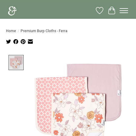
Wish List
Cart
Home
/
Premium Burp Cloths - Ferra
Product image slideshow Items