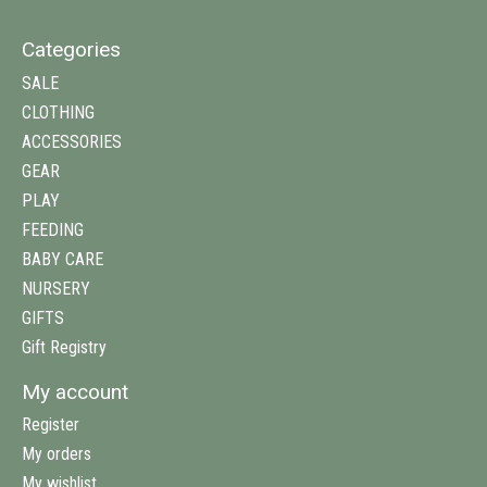
Categories
SALE
CLOTHING
ACCESSORIES
GEAR
PLAY
FEEDING
BABY CARE
NURSERY
GIFTS
Gift Registry
My account
Register
My orders
My wishlist