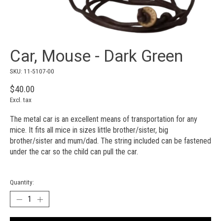
Car, Mouse - Dark Green
SKU: 11-5107-00
$40.00
Excl. tax
The metal car is an excellent means of transportation for any
mice. It fits all mice in sizes little brother/sister, big
brother/sister and mum/dad. The string included can be fastened
under the car so the child can pull the car.
Quantity: