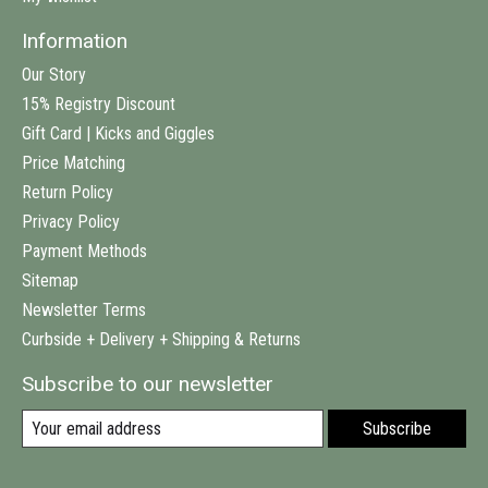
Information
Our Story
15% Registry Discount
Gift Card | Kicks and Giggles
Price Matching
Return Policy
Privacy Policy
Payment Methods
Sitemap
Newsletter Terms
Curbside + Delivery + Shipping & Returns
Subscribe to our newsletter
Subscribe