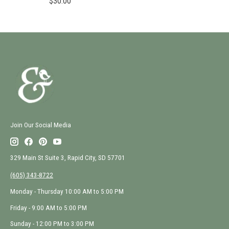
$30.00
Join Our Social Media
329 Main St Suite 3, Rapid City, SD 57701
(605) 343-8722
Monday - Thursday 10:00 AM to 5:00 PM
Friday - 9:00 AM to 5:00 PM
Sunday - 12:00 PM to 3:00 PM