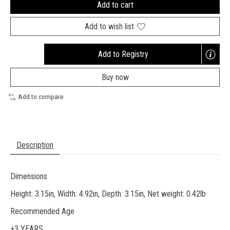
Add to cart
Add to wish list
Add to Registry
Opens
a
Buy now
new
window
Add to compare
Description
Dimensions
Height: 3.15in, Width: 4.92in, Depth: 3.15in, Net weight: 0.42lb
Recommended Age
+3 YEARS