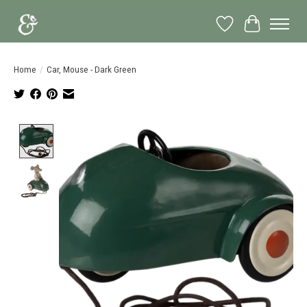
Wish List
Cart
Home
/
Car, Mouse - Dark Green
Product image slideshow Items