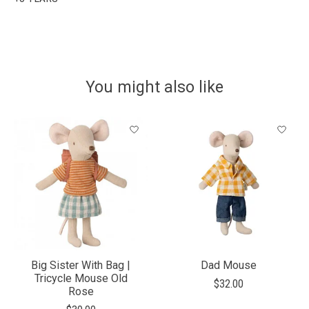
You might also like
Product carousel items
Big Sister With Bag |
Dad Mouse
Tricycle Mouse Old
$32.00
Rose