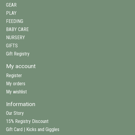
GEAR
PLAY
FEEDING
BABY CARE
NURSERY
GIFTS
Gift Registry
My account
Register
My orders
My wishlist
Information
Our Story
15% Registry Discount
Gift Card | Kicks and Giggles