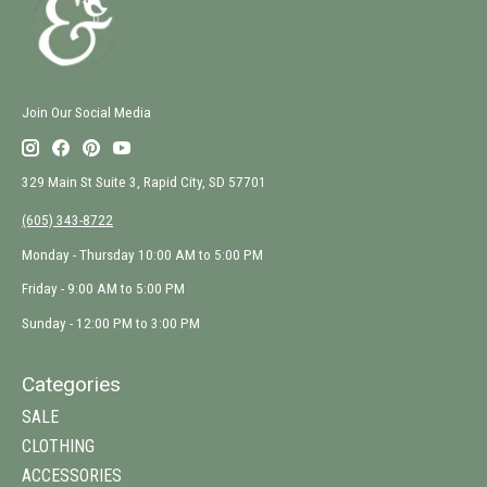
Join Our Social Media
329 Main St Suite 3, Rapid City, SD 57701
(605) 343-8722
Monday - Thursday 10:00 AM to 5:00 PM
Friday - 9:00 AM to 5:00 PM
Sunday - 12:00 PM to 3:00 PM
Categories
SALE
CLOTHING
ACCESSORIES