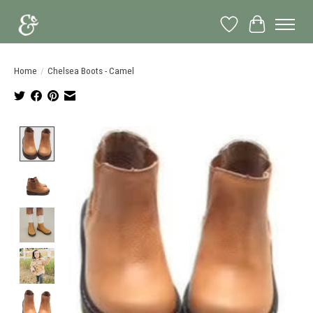
Wish List
Cart
Home
/
Chelsea Boots - Camel
Product image slideshow Items