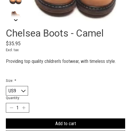
Chelsea Boots - Camel
$35.95
Excl. tax
Providing top quality children's footwear, with timeless style.
Size:
*
Quantity:
Add to cart