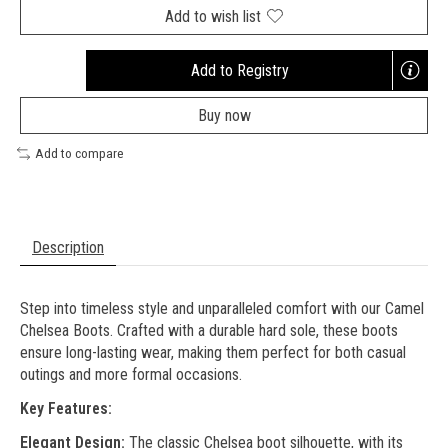
Add to wish list
Add to Registry
Opens
a
Buy now
new
window
Add to compare
Description
Step into timeless style and unparalleled comfort with our Camel
Chelsea Boots. Crafted with a durable hard sole, these boots
ensure long-lasting wear, making them perfect for both casual
outings and more formal occasions.
Key Features:
Elegant Design:
The classic Chelsea boot silhouette, with its