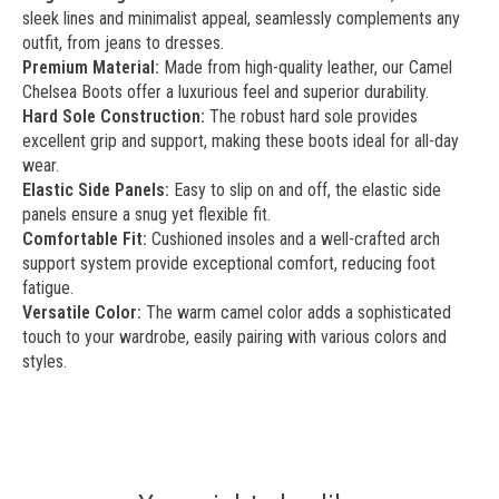
sleek lines and minimalist appeal, seamlessly complements any
outfit, from jeans to dresses.
Premium Material:
Made from high-quality leather, our Camel
Chelsea Boots offer a luxurious feel and superior durability.
Hard Sole Construction:
The robust hard sole provides
excellent grip and support, making these boots ideal for all-day
wear.
Elastic Side Panels:
Easy to slip on and off, the elastic side
panels ensure a snug yet flexible fit.
Comfortable Fit:
Cushioned insoles and a well-crafted arch
support system provide exceptional comfort, reducing foot
fatigue.
Versatile Color:
The warm camel color adds a sophisticated
touch to your wardrobe, easily pairing with various colors and
styles.