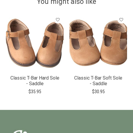
You might also like
Product carousel items
Classic T-Bar Hard Sole
Classic T-Bar Soft Sole
- Saddle
- Saddle
$35.95
$30.95