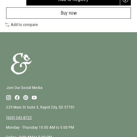
Opens
a
Buy now
new
window
Add to compare
Join Our Social Media
329 Main St Suite 3, Rapid City, SD 57701
(605) 343-8722
Monday - Thursday 10:00 AM to 5:00 PM