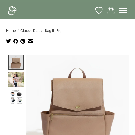
Wish List
Cart
Home
/
Classic Diaper Bag II - Fig
Product image slideshow Items