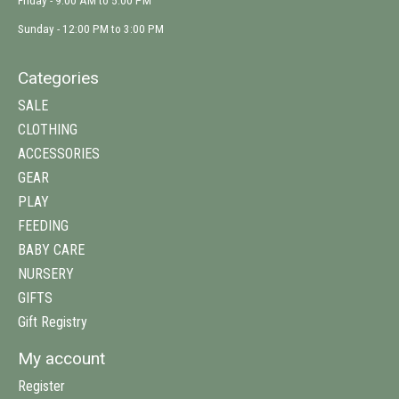
Friday - 9:00 AM to 5:00 PM
Sunday - 12:00 PM to 3:00 PM
Categories
SALE
CLOTHING
ACCESSORIES
GEAR
PLAY
FEEDING
BABY CARE
NURSERY
GIFTS
Gift Registry
My account
Register