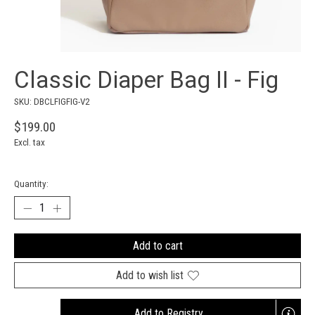
Classic Diaper Bag II - Fig
SKU: DBCLFIGFIG-V2
$199.00
Excl. tax
Quantity:
Add to cart
Add to wish list
Add to Registry