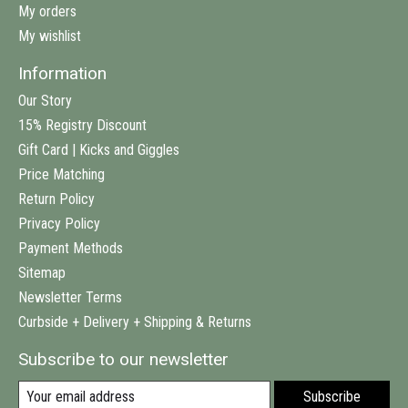
My orders
My wishlist
Information
Our Story
15% Registry Discount
Gift Card | Kicks and Giggles
Price Matching
Return Policy
Privacy Policy
Payment Methods
Sitemap
Newsletter Terms
Curbside + Delivery + Shipping & Returns
Subscribe to our newsletter
Subscribe