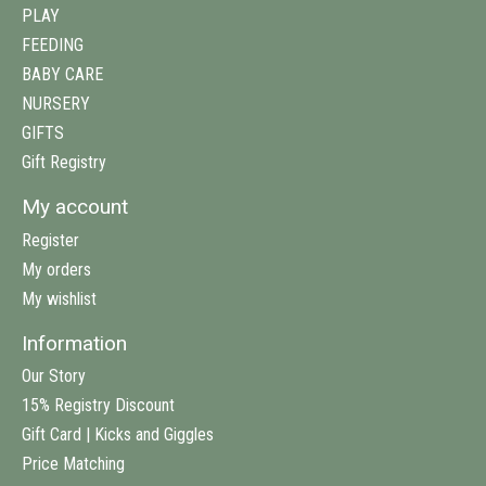
PLAY
FEEDING
BABY CARE
NURSERY
GIFTS
Gift Registry
My account
Register
My orders
My wishlist
Information
Our Story
15% Registry Discount
Gift Card | Kicks and Giggles
Price Matching