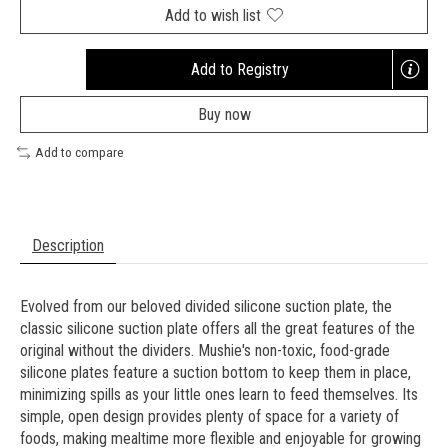
Add to wish list
Add to Registry
Opens
a
Buy now
new
window
Add to compare
Description
Evolved from our beloved divided silicone suction plate, the
classic silicone suction plate offers all the great features of the
original without the dividers. Mushie's non-toxic, food-grade
silicone plates feature a suction bottom to keep them in place,
minimizing spills as your little ones learn to feed themselves. Its
simple, open design provides plenty of space for a variety of
foods, making mealtime more flexible and enjoyable for growing