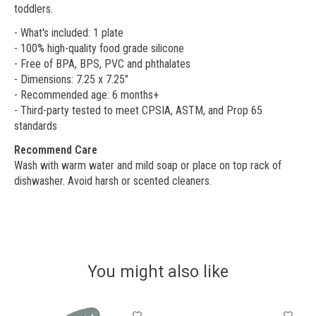
toddlers.
- What's included: 1 plate
- 100% high-quality food grade silicone
- Free of BPA, BPS, PVC and phthalates
- Dimensions: 7.25 x 7.25"
- Recommended age: 6 months+
- Third-party tested to meet CPSIA, ASTM, and Prop 65
standards
Recommend Care
Wash with warm water and mild soap or place on top rack of
dishwasher. Avoid harsh or scented cleaners.
You might also like
Product carousel items