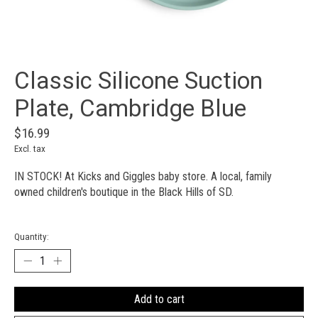
Classic Silicone Suction
Plate, Cambridge Blue
$16.99
Excl. tax
IN STOCK! At Kicks and Giggles baby store. A local, family
owned children's boutique in the Black Hills of SD.
Quantity:
Add to cart