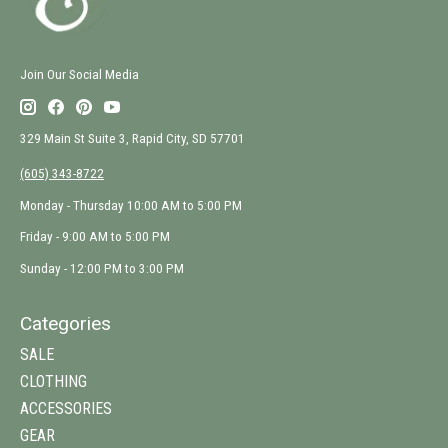
Join Our Social Media
329 Main St Suite 3, Rapid City, SD 57701
(605) 343-8722
Monday - Thursday 10:00 AM to 5:00 PM
Friday - 9:00 AM to 5:00 PM
Sunday - 12:00 PM to 3:00 PM
Categories
SALE
CLOTHING
ACCESSORIES
GEAR