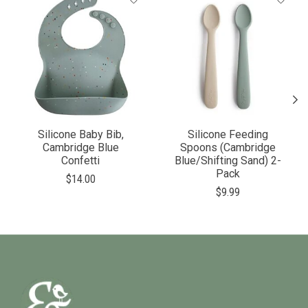
Silicone Baby Bib,
Silicone Feeding
Cambridge Blue
Spoons (Cambridge
Confetti
Blue/Shifting Sand) 2-
Pack
$14.00
$9.99