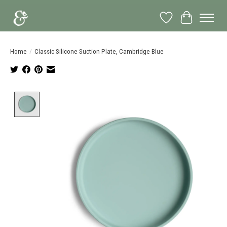
Wish List
Cart
Home
/
Classic Silicone Suction Plate, Cambridge Blue
Product image slideshow Items