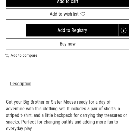
Add to cart
Add to wish list
Add to Registry
Opens
a
Buy now
new
window
Add to compare
Description
Get your Big Brother or Sister Mouse ready for a day of
adventure with this clothing set. It includes a pair of shorts, a
striped t-shirt, and a little backpack for carrying tiny treasures or
snacks. Perfect for changing outfits and adding more fun to
everyday play.