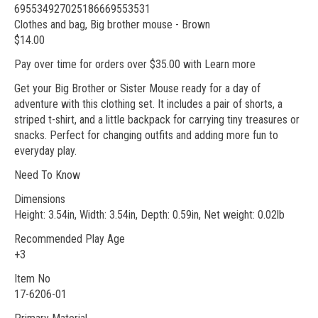
695534927025186669553531
Clothes and bag, Big brother mouse - Brown
$14.00
Pay over time for orders over $35.00 with Learn more
Get your Big Brother or Sister Mouse ready for a day of
adventure with this clothing set. It includes a pair of shorts, a
striped t-shirt, and a little backpack for carrying tiny treasures or
snacks. Perfect for changing outfits and adding more fun to
everyday play.
Need To Know
Dimensions
Height: 3.54in, Width: 3.54in, Depth: 0.59in, Net weight: 0.02lb
Recommended Play Age
+3
Item No
17-6206-01