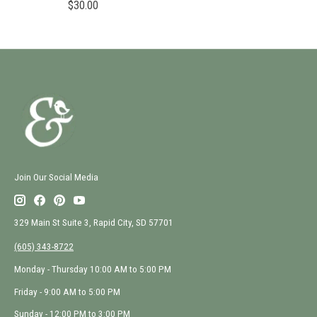
$30.00
Join Our Social Media
329 Main St Suite 3, Rapid City, SD 57701
(605) 343-8722
Monday - Thursday 10:00 AM to 5:00 PM
Friday - 9:00 AM to 5:00 PM
Sunday - 12:00 PM to 3:00 PM