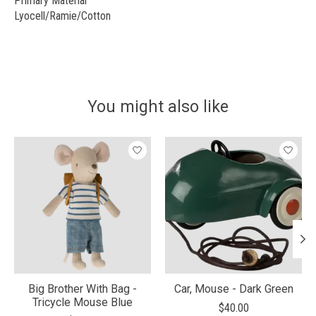
Primary Material
Lyocell/Ramie/Cotton
You might also like
Product carousel items
Big Brother With Bag -
Car, Mouse - Dark Green
Tricycle Mouse Blue
$40.00