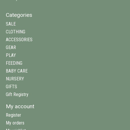
Categories
SALE
CLOTHING
ACCESSORIES
GEAR
PLAY
FEEDING
BABY CARE
NURSERY
GIFTS
Gift Registry
My account
Register
My orders