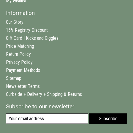
My wishlist
Information
Our Story
15% Registry Discount
Gift Card | Kicks and Giggles
Price Matching
Return Policy
Privacy Policy
Payment Methods
Sitemap
Newsletter Terms
Curbside + Delivery + Shipping & Returns
Subscribe to our newsletter
Subscribe