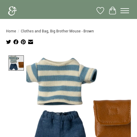
Wish List
Cart
Home
/
Clothes and Bag, Big Brother Mouse - Brown
Product image slideshow Items