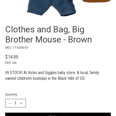
Clothes and Bag, Big
Brother Mouse - Brown
SKU: 17-6206-01
$14.00
Excl. tax
IN STOCK! At Kicks and Giggles baby store. A local, family
owned children's boutique in the Black Hills of SD.
Quantity: