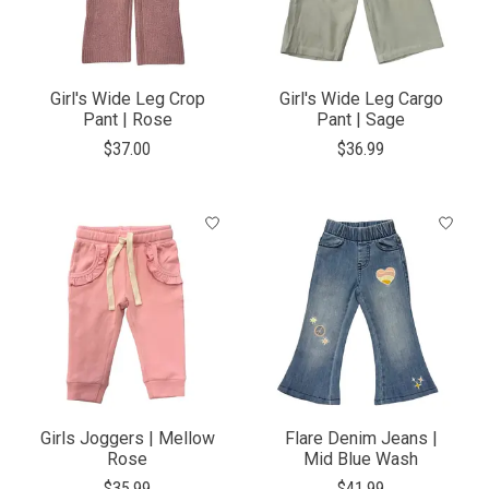
Girl's Wide Leg Crop
Girl's Wide Leg Cargo
Pant | Rose
Pant | Sage
$37.00
$36.99
Girls Joggers | Mellow
Flare Denim Jeans |
Rose
Mid Blue Wash
$35.99
$41.99