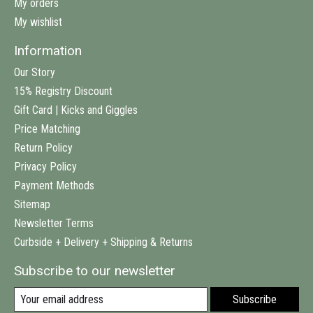
My orders
My wishlist
Information
Our Story
15% Registry Discount
Gift Card | Kicks and Giggles
Price Matching
Return Policy
Privacy Policy
Payment Methods
Sitemap
Newsletter Terms
Curbside + Delivery + Shipping & Returns
Subscribe to our newsletter
Subscribe