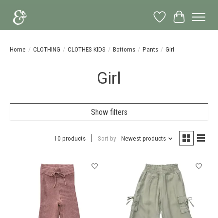
Wish List
Cart
Home
/
CLOTHING
/
CLOTHES KIDS
/
Bottoms
/
Pants
/
Girl
Girl
Show filters
10 products
Sort by
Newest products