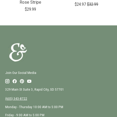
Rose Stripe
$24.97
$32.99
$29.99
Join Our Social Media
329 Main St Suite 3, Rapid City, SD 57701
(605) 343-8722
Monday - Thursday 10:00 AM to 5:00 PM
Friday - 9:00 AM to 5:00 PM