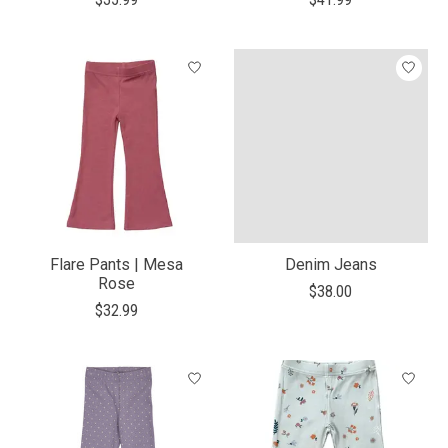
Flare Pants | Mesa
Denim Jeans
Rose
$38.00
$32.99