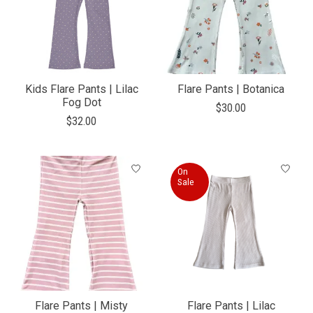
Kids Flare Pants | Lilac
Flare Pants | Botanica
Fog Dot
$30.00
$32.00
On
Sale
Flare Pants | Misty
Flare Pants | Lilac