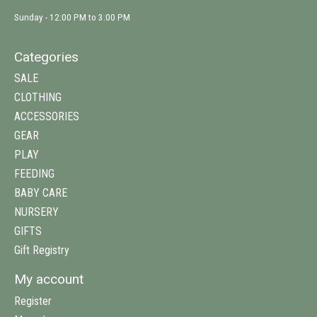
Sunday - 12:00 PM to 3:00 PM
Categories
SALE
CLOTHING
ACCESSORIES
GEAR
PLAY
FEEDING
BABY CARE
NURSERY
GIFTS
Gift Registry
My account
Register