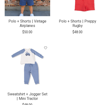
Polo + Shorts | Vintage
Polo + Shorts | Preppy
Airplanes
Rugby
$50.00
$48.00
Sweatshirt + Jogger Set
| Mini Tractor
$48.00