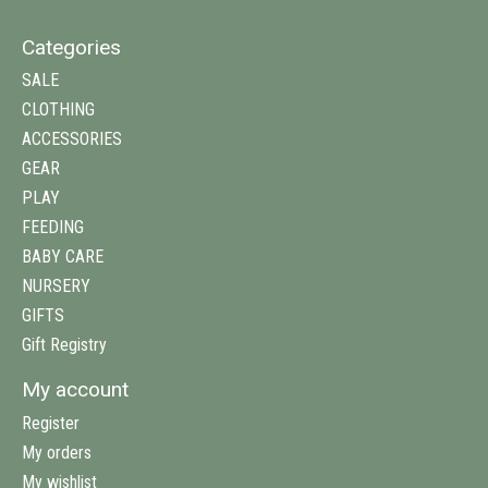
Categories
SALE
CLOTHING
ACCESSORIES
GEAR
PLAY
FEEDING
BABY CARE
NURSERY
GIFTS
Gift Registry
My account
Register
My orders
My wishlist