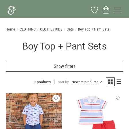
Wish List
Cart
Home
/
CLOTHING
/
CLOTHES KIDS
/
Sets
/
Boy Top + Pant Sets
Boy Top + Pant Sets
Show filters
3 products
Sort by
Newest products