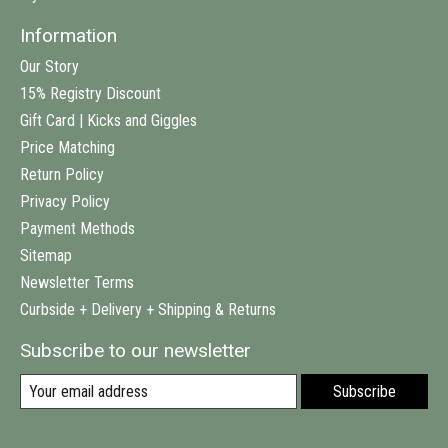
Information
Our Story
15% Registry Discount
Gift Card | Kicks and Giggles
Price Matching
Return Policy
Privacy Policy
Payment Methods
Sitemap
Newsletter Terms
Curbside + Delivery + Shipping & Returns
Subscribe to our newsletter
Subscribe