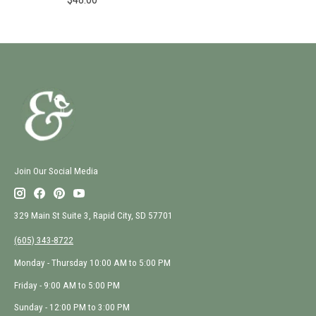
Join Our Social Media
329 Main St Suite 3, Rapid City, SD 57701
(605) 343-8722
Monday - Thursday 10:00 AM to 5:00 PM
Friday - 9:00 AM to 5:00 PM
Sunday - 12:00 PM to 3:00 PM