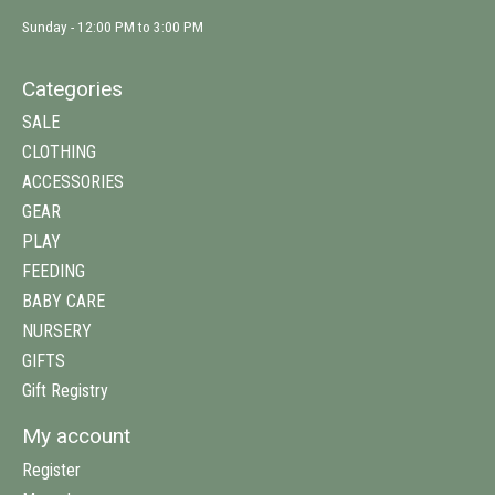
Sunday - 12:00 PM to 3:00 PM
Categories
SALE
CLOTHING
ACCESSORIES
GEAR
PLAY
FEEDING
BABY CARE
NURSERY
GIFTS
Gift Registry
My account
Register