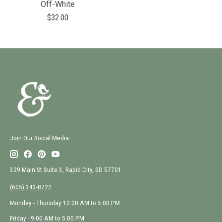
Off-White
$32.00
Join Our Social Media
329 Main St Suite 3, Rapid City, SD 57701
(605) 343-8722
Monday - Thursday 10:00 AM to 5:00 PM
Friday - 9:00 AM to 5:00 PM