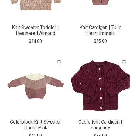
Knit Sweater Toddler |
Knit Cardigan | Tulip
Heathered Almond
Heart Intarsia
$44.00
$45.99
Colorblock Knit Sweater
Cable Knit Cardigan |
| Light Pink
Burgundy
$41.99
$34.00