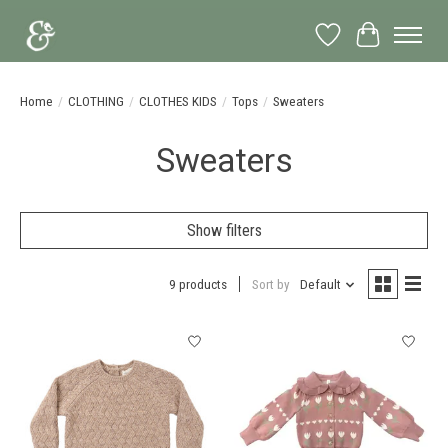
Wish List
Cart
Home
/
CLOTHING
/
CLOTHES KIDS
/
Tops
/
Sweaters
Sweaters
Show filters
9 products
Sort by
Default