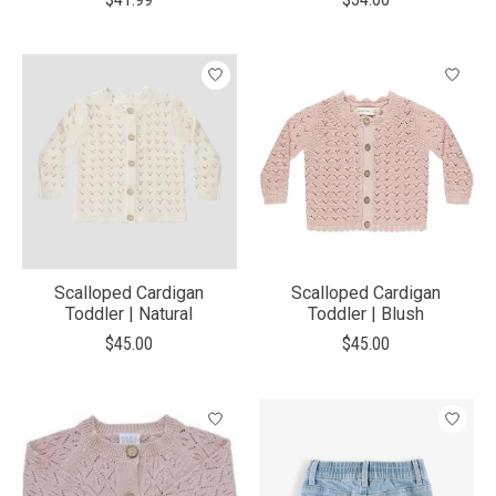
Scalloped Cardigan
Scalloped Cardigan
Toddler | Natural
Toddler | Blush
$45.00
$45.00