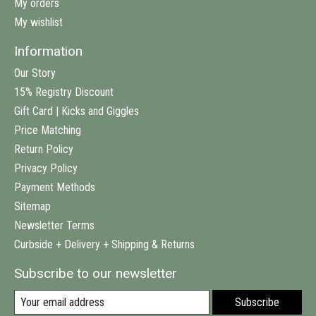
My orders
My wishlist
Information
Our Story
15% Registry Discount
Gift Card | Kicks and Giggles
Price Matching
Return Policy
Privacy Policy
Payment Methods
Sitemap
Newsletter Terms
Curbside + Delivery + Shipping & Returns
Subscribe to our newsletter
Subscribe