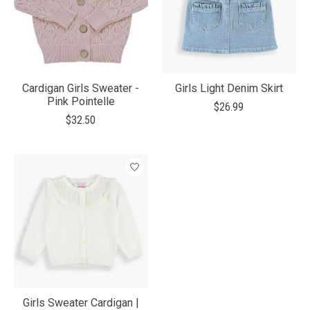
Cardigan Girls Sweater -
Girls Light Denim Skirt
Pink Pointelle
$26.99
$32.50
Girls Sweater Cardigan |