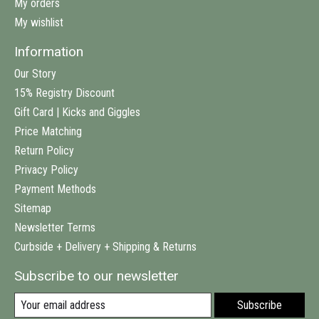
My orders
My wishlist
Information
Our Story
15% Registry Discount
Gift Card | Kicks and Giggles
Price Matching
Return Policy
Privacy Policy
Payment Methods
Sitemap
Newsletter Terms
Curbside + Delivery + Shipping & Returns
Subscribe to our newsletter
Subscribe