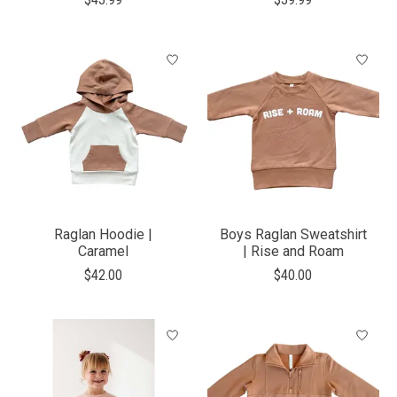
Raglan Hoodie |
Boys Raglan Sweatshirt
Caramel
| Rise and Roam
$42.00
$40.00