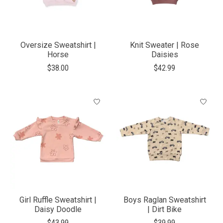
Oversize Sweatshirt |
Knit Sweater | Rose
Horse
Daisies
$38.00
$42.99
Girl Ruffle Sweatshirt |
Boys Raglan Sweatshirt
Daisy Doodle
| Dirt Bike
$43.99
$39.99