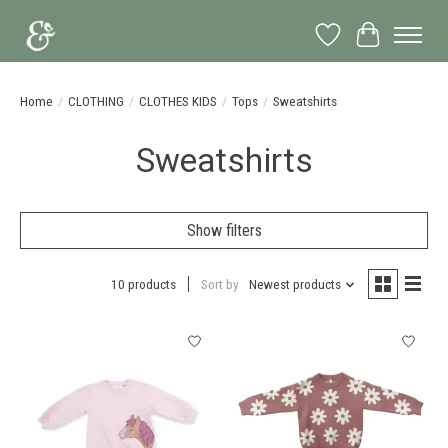
Wish List
Cart
Home
/
CLOTHING
/
CLOTHES KIDS
/
Tops
/
Sweatshirts
Sweatshirts
Show filters
10 products
Sort by
Newest products