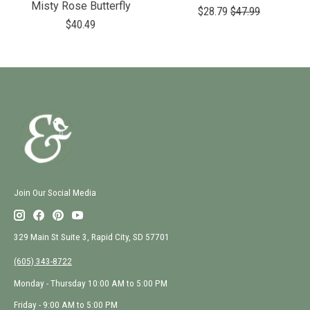
Misty Rose Butterfly
$28.79
$47.99
$40.49
Join Our Social Media
329 Main St Suite 3, Rapid City, SD 57701
(605) 343-8722
Monday - Thursday 10:00 AM to 5:00 PM
Friday - 9:00 AM to 5:00 PM