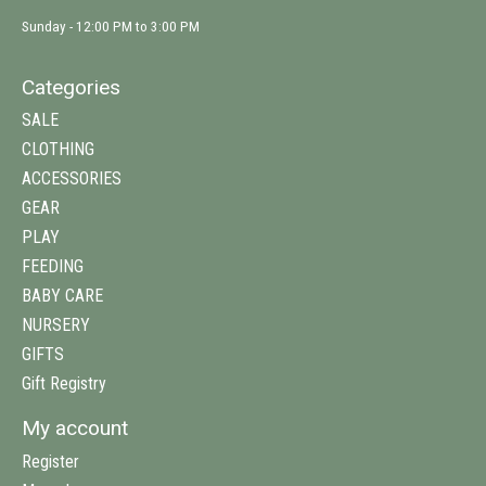
Sunday - 12:00 PM to 3:00 PM
Categories
SALE
CLOTHING
ACCESSORIES
GEAR
PLAY
FEEDING
BABY CARE
NURSERY
GIFTS
Gift Registry
My account
Register