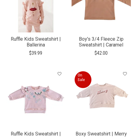
Ruffle Kids Sweatshirt |
Boy's 3/4 Fleece Zip
Ballerina
Sweatshirt | Caramel
$39.99
$42.00
On
Sale
Ruffle Kids Sweatshirt |
Boxy Sweatshirt | Merry