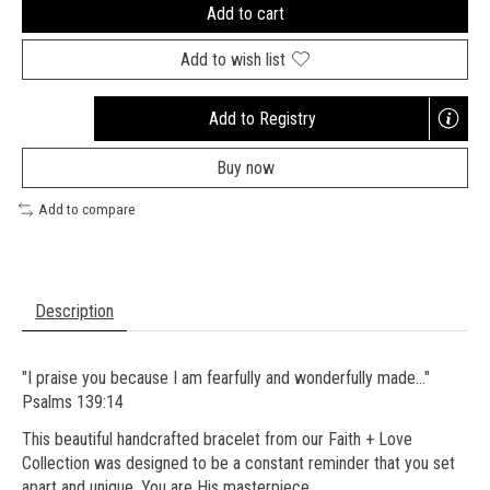
Add to cart
Add to wish list
Add to Registry
Opens
a
Buy now
new
window
Add to compare
Description
"I praise you because I am fearfully and wonderfully made..."
Psalms 139:14
This beautiful handcrafted bracelet from our Faith + Love
Collection was designed to be a constant reminder that you set
apart and unique. You are His masterpiece.