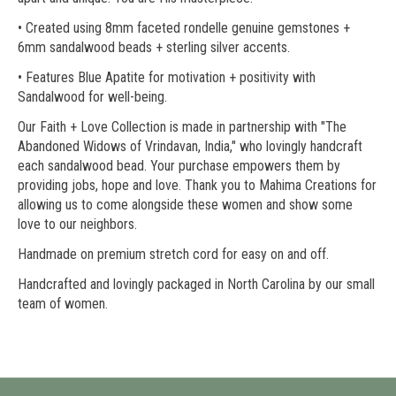
• Created using 8mm faceted rondelle genuine gemstones +
6mm sandalwood beads + sterling silver accents.
• Features Blue Apatite for motivation + positivity with
Sandalwood for well-being.
Our Faith + Love Collection is made in partnership with "The
Abandoned Widows of Vrindavan, India," who lovingly handcraft
each sandalwood bead. Your purchase empowers them by
providing jobs, hope and love. Thank you to Mahima Creations for
allowing us to come alongside these women and show some
love to our neighbors.
Handmade on premium stretch cord for easy on and off.
Handcrafted and lovingly packaged in North Carolina by our small
team of women.