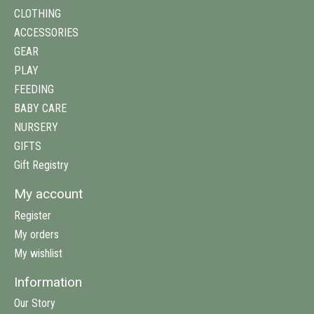
CLOTHING
ACCESSORIES
GEAR
PLAY
FEEDING
BABY CARE
NURSERY
GIFTS
Gift Registry
My account
Register
My orders
My wishlist
Information
Our Story