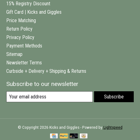
15% Registry Discount
Gift Card | Kicks and Giggles
Price Matching
Return Policy
Privacy Policy
Payment Methods
Sitemap
Newsletter Terms
Curbside + Delivery + Shipping & Returns
Subscribe to our newsletter
Subscribe
© Copyright 2026 Kicks and Giggles - Powered by
Lightspeed