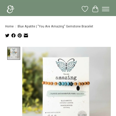
Wish List
Cart
Home
/
Blue Apatite | "You Are Amazing" Gemstone Bracelet
Product image slideshow Items