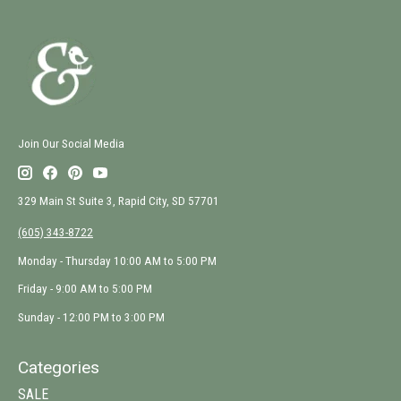
Join Our Social Media
329 Main St Suite 3, Rapid City, SD 57701
(605) 343-8722
Monday - Thursday 10:00 AM to 5:00 PM
Friday - 9:00 AM to 5:00 PM
Sunday - 12:00 PM to 3:00 PM
Categories
SALE