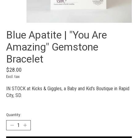
Blue Apatite | "You Are
Amazing" Gemstone
Bracelet
$28.00
Excl. tax
IN STOCK at Kicks & Giggles, a Baby and Kid's Boutique in Rapid
City, SD.
Quantity: