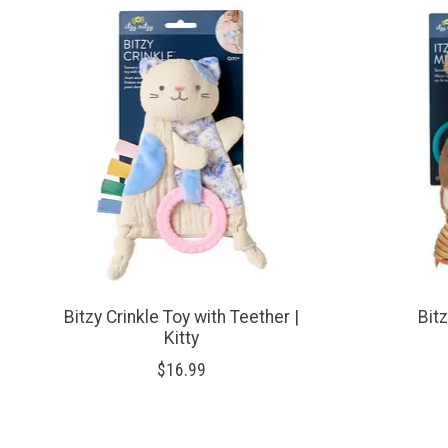
Product carousel items
Bitzy Crinkle Toy with Teether |
Bit
Kitty
$16.99