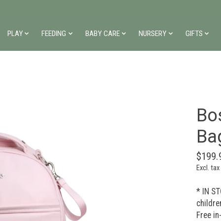
PLAY
FEEDING
BABY CARE
NURSERY
GIFTS
Bo
Ba
$199.
Excl. tax
* IN ST
childre
Free in