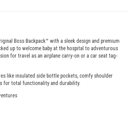
 original Boss Backpack™ with a sleek design and premium
packed up to welcome baby at the hospital to adventurous
ion for travel as an airplane carry-on or a car seat tag-
es like insulated side bottle pockets, comfy shoulder
or total functionality and durability.
dventures