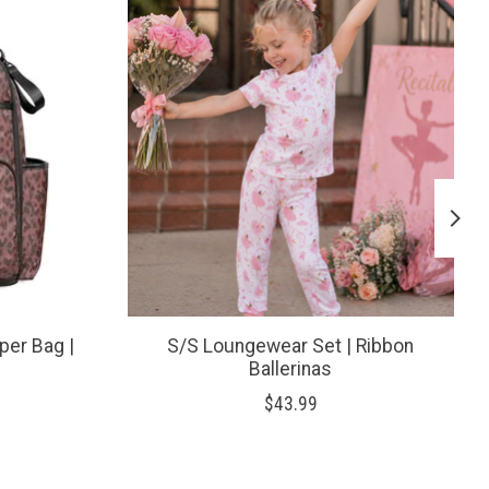
per Bag |
S/S Loungewear Set | Ribbon
Ballerinas
$43.99