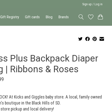
Sign up / Log in
Gift Registry
Gift cards
Blog
Brands
ss Plus Backpack Diaper
g | Ribbons & Roses
99
OCK! At Kicks and Giggles baby store. A local, family owned
n's boutique in the Black Hills of SD.
-store pickup and local delivery!