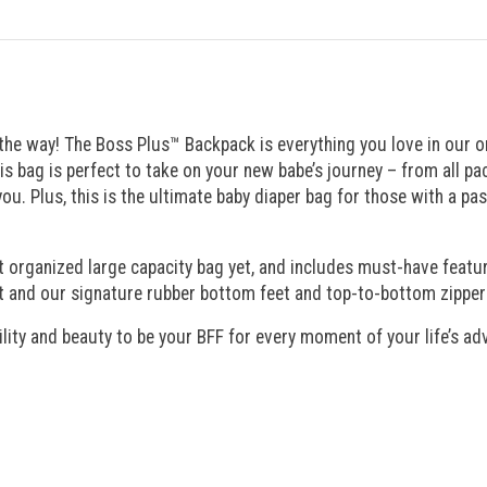
ng the way! The Boss Plus™ Backpack is everything you love in our
his bag is perfect to take on your new babe’s journey – from all 
 Plus, this is the ultimate baby diaper bag for those with a pass
t organized large capacity bag yet, and includes must-have featur
 and our signature rubber bottom feet and top-to-bottom zippers f
ility and beauty to be your BFF for every moment of your life’s a