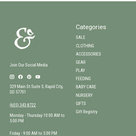
Categories
SALE
CLOTHING
ACCESSORIES
GEAR
Join Our Social Media
PLAY
FEEDING
329 Main St Suite 3, Rapid City,
BABY CARE
SD 57701
NURSERY
GIFTS
(605) 343-8722
Gift Registry
Monday - Thursday 10:00 AM to
5:00 PM
Friday - 9:00 AM to 5:00 PM