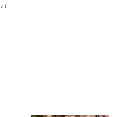
e it!