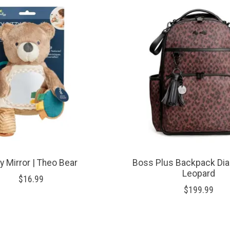
zy Mirror | Theo Bear
Boss Plus Backpack Dia
Leopard
$16.99
$199.99