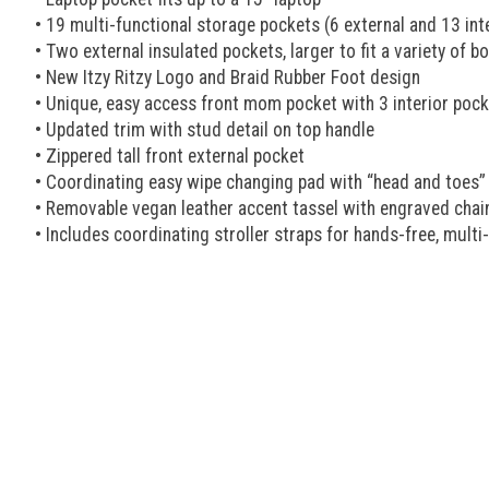
• 19 multi-functional storage pockets (6 external and 13 inter
• Two external insulated pockets, larger to fit a variety of bo
• New Itzy Ritzy Logo and Braid Rubber Foot design
• Unique, easy access front mom pocket with 3 interior pock
• Updated trim with stud detail on top handle
• Zippered tall front external pocket
• Coordinating easy wipe changing pad with “head and toes” 
• Removable vegan leather accent tassel with engraved chai
• Includes coordinating stroller straps for hands-free, mult