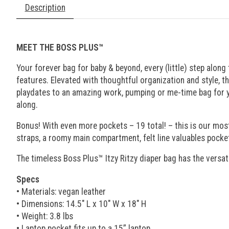
Description
MEET THE BOSS PLUS™
Your forever bag for baby & beyond, every (little) step alo
features. Elevated with thoughtful organization and style, t
playdates to an amazing work, pumping or me-time bag for you.
along.
Bonus! With even more pockets – 19 total! – this is our mos
straps, a roomy main compartment, felt line valuables pocket
The timeless Boss Plus™ Itzy Ritzy diaper bag has the versat
Specs
• Materials: vegan leather
• Dimensions: 14.5" L x 10" W x 18" H
• Weight: 3.8 lbs
• Laptop pocket fits up to a 15” laptop