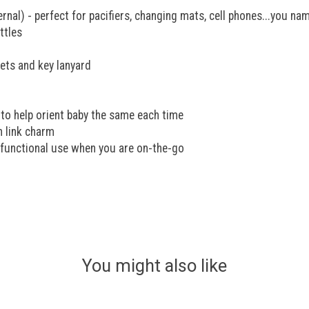
nal) - perfect for pacifiers, changing mats, cell phones...you nam
ttles
ets and key lanyard
to help orient baby the same each time
n link charm
i-functional use when you are on-the-go
You might also like