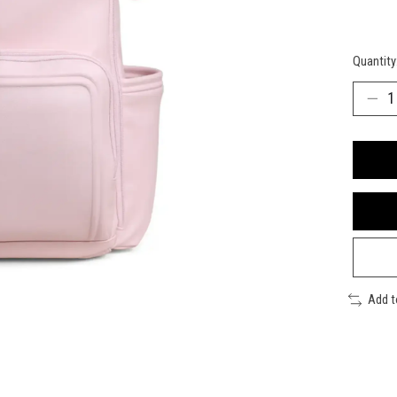
Quantity
Add 