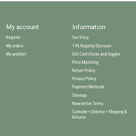
My account
Information
Register
Our Story
My orders
15% Registry Discount
My wishlist
Gift Card | Kicks and Giggles
Price Matching
Return Policy
Privacy Policy
Payment Methods
Sitemap
Newsletter Terms
Curbside + Delivery + Shipping &
Returns