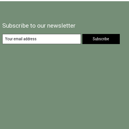
Subscribe to our newsletter
Subscribe