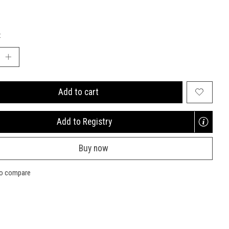
:
Add to cart
Add to Registry
Opens
a
Buy now
new
window
to compare