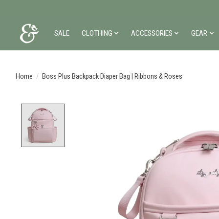
SALE
CLOTHING
ACCESSORIES
GEAR
Home
/
Boss Plus Backpack Diaper Bag | Ribbons & Roses
Product image slideshow Items