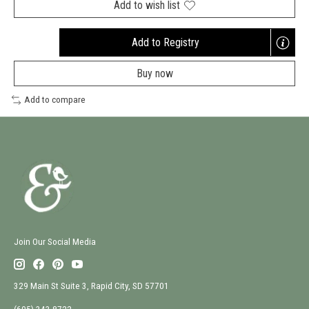
Add to wish list
Add to Registry
Opens
a
Buy now
new
window
Add to compare
Join Our Social Media
329 Main St Suite 3, Rapid City, SD 57701