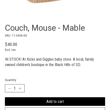
Couch, Mouse - Mable
SKU: 11-5406-00
$40.00
Excl. tax
IN STOCK! At Kicks and Giggles baby store. A local, family
owned children's boutique in the Black Hills of SD.
Quantity:
Add to cart