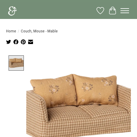
Wish List
Cart
Home
/
Couch, Mouse - Mable
Product image slideshow Items