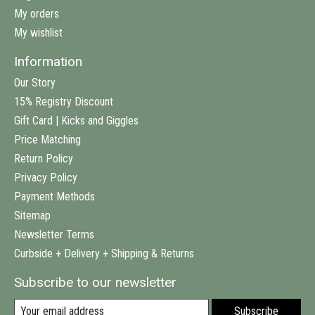
My orders
My wishlist
Information
Our Story
15% Registry Discount
Gift Card | Kicks and Giggles
Price Matching
Return Policy
Privacy Policy
Payment Methods
Sitemap
Newsletter Terms
Curbside + Delivery + Shipping & Returns
Subscribe to our newsletter
Subscribe