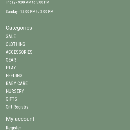
Friday - 9:00 AM to 5:00 PM
Sunday - 12:00 PM to 3:00 PM
Categories
SALE
CLOTHING
ACCESSORIES
GEAR
PLAY
FEEDING
BABY CARE
NURSERY
GIFTS
Gift Registry
My account
Register