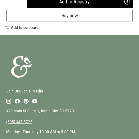
Add to Registry
Opens
a
Buy now
new
window
Add to compare
Join Our Social Media
329 Main St Suite 3, Rapid City, SD 57701
(605) 343-8722
Monday - Thursday 10:00 AM to 5:00 PM