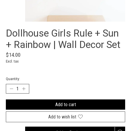
Dollhouse Girls Rule + Sun
+ Rainbow | Wall Decor Set
$14.00
Excl. tax
Quantity:
Add to cart
Add to wish list