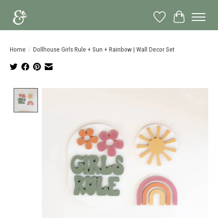
Wish List
Cart
Home
/
Dollhouse Girls Rule + Sun + Rainbow | Wall Decor Set
Product image slideshow Items