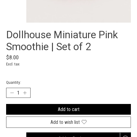
Dollhouse Miniature Pink
Smoothie | Set of 2
$8.00
Excl. tax
Quantity:
Add to cart
Add to wish list