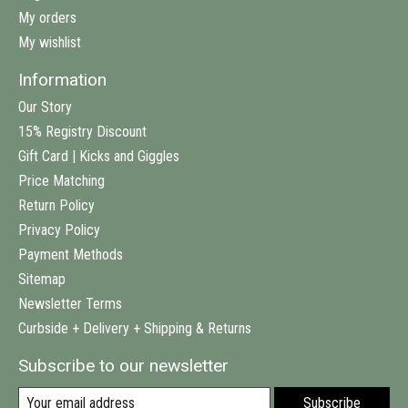
My orders
My wishlist
Information
Our Story
15% Registry Discount
Gift Card | Kicks and Giggles
Price Matching
Return Policy
Privacy Policy
Payment Methods
Sitemap
Newsletter Terms
Curbside + Delivery + Shipping & Returns
Subscribe to our newsletter
Subscribe