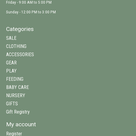
Friday - 9:00 AM to 5:00 PM
Sunday - 12:00 PM to 3:00 PM
Categories
SALE
CLOTHING
ACCESSORIES
GEAR
PLAY
FEEDING
BABY CARE
NURSERY
GIFTS
Gift Registry
My account
Register