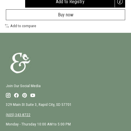
Add to Registry
Opens
a
Buy now
new
window
Add to compare
Join Our Social Media
329 Main St Suite 3, Rapid City, SD 57701
(605) 343-8722
Monday - Thursday 10:00 AM to 5:00 PM