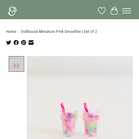
Wish List
Cart
Home
/
Dollhouse Miniature Pink Smoothie | Set of 2
Product image slideshow Items