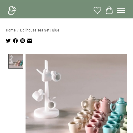
Wish List
Cart
Home
/
Dollhouse Tea Set | Blue
Product image slideshow Items