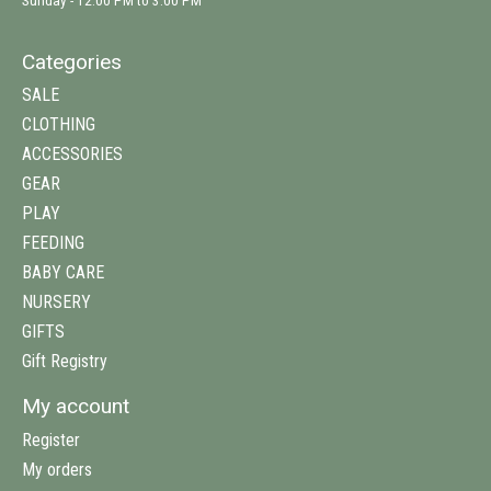
Sunday - 12:00 PM to 3:00 PM
Categories
SALE
CLOTHING
ACCESSORIES
GEAR
PLAY
FEEDING
BABY CARE
NURSERY
GIFTS
Gift Registry
My account
Register
My orders