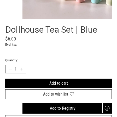
Dollhouse Tea Set | Blue
$6.00
Excl. tax
Quantity:
Add to cart
Add to wish list
Add to Registry
Opens