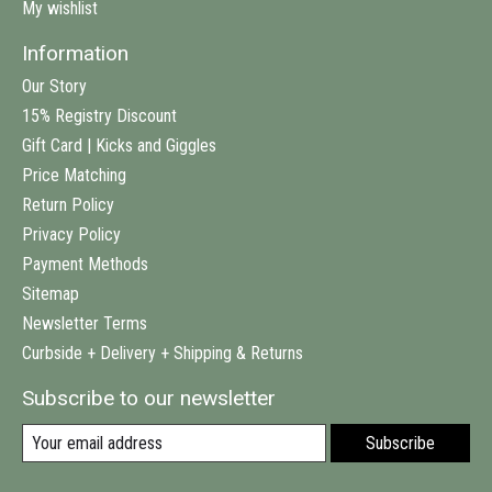
My wishlist
Information
Our Story
15% Registry Discount
Gift Card | Kicks and Giggles
Price Matching
Return Policy
Privacy Policy
Payment Methods
Sitemap
Newsletter Terms
Curbside + Delivery + Shipping & Returns
Subscribe to our newsletter
Subscribe