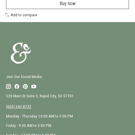
a
Buy now
new
window
Add to compare
Join Our Social Media
329 Main St Suite 3, Rapid City, SD 57701
(605) 343-8722
Monday - Thursday 10:00 AM to 5:00 PM
Friday - 9:00 AM to 5:00 PM