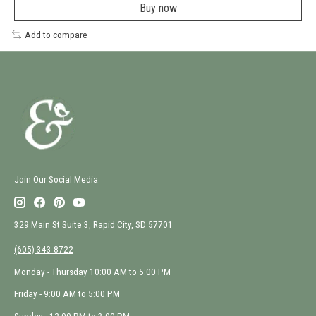
a
Buy now
new
window
Add to compare
Join Our Social Media
329 Main St Suite 3, Rapid City, SD 57701
(605) 343-8722
Monday - Thursday 10:00 AM to 5:00 PM
Friday - 9:00 AM to 5:00 PM