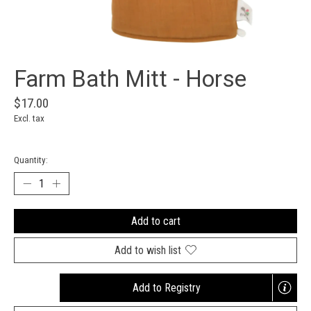
Farm Bath Mitt - Horse
$17.00
Excl. tax
Quantity:
Add to cart
Add to wish list
Add to Registry
Opens