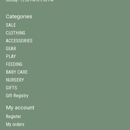
Sunday - 12:00 PM to 3:00 PM
Categories
SALE
CLOTHING
ACCESSORIES
GEAR
PLAY
FEEDING
BABY CARE
NURSERY
GIFTS
Gift Registry
My account
Register
My orders