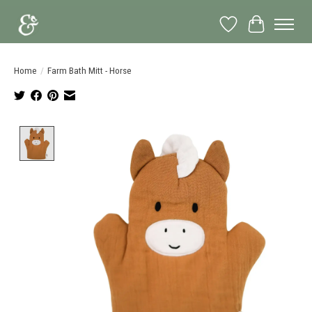
Wish List
Cart
Home
/
Farm Bath Mitt - Horse
Product image slideshow Items