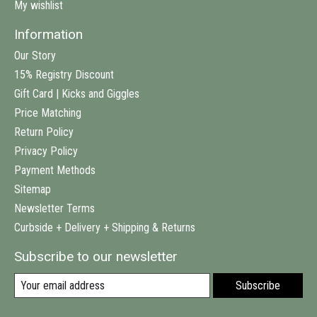
My wishlist
Information
Our Story
15% Registry Discount
Gift Card | Kicks and Giggles
Price Matching
Return Policy
Privacy Policy
Payment Methods
Sitemap
Newsletter Terms
Curbside + Delivery + Shipping & Returns
Subscribe to our newsletter
Subscribe