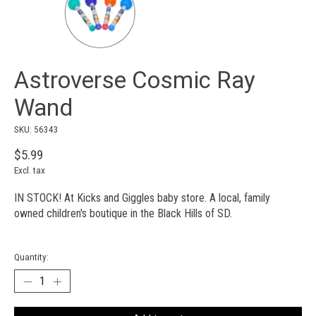
Astroverse Cosmic Ray
Wand
SKU: 56343
$5.99
Excl. tax
IN STOCK! At Kicks and Giggles baby store. A local, family
owned children's boutique in the Black Hills of SD.
Quantity: