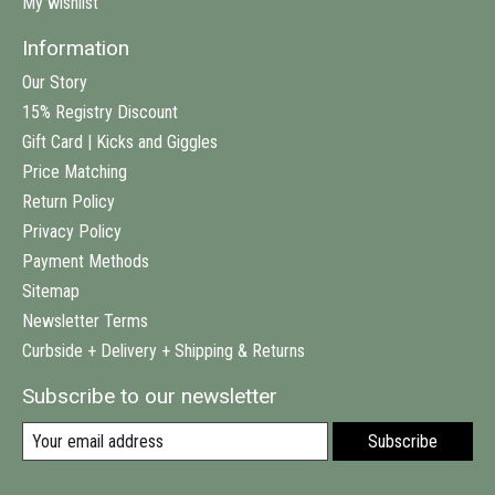
My wishlist
Information
Our Story
15% Registry Discount
Gift Card | Kicks and Giggles
Price Matching
Return Policy
Privacy Policy
Payment Methods
Sitemap
Newsletter Terms
Curbside + Delivery + Shipping & Returns
Subscribe to our newsletter
Subscribe