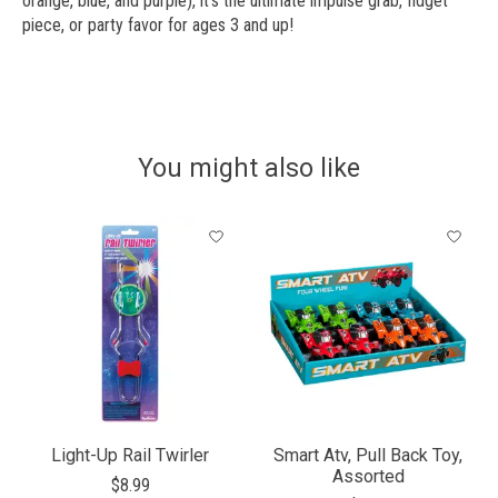
orange, blue, and purple), it’s the ultimate impulse grab, fidget
piece, or party favor for ages 3 and up!
You might also like
Product carousel items
Light-Up Rail Twirler
Smart Atv, Pull Back Toy,
Assorted
$8.99