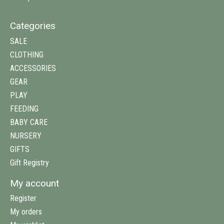
Categories
SALE
CLOTHING
ACCESSORIES
GEAR
PLAY
FEEDING
BABY CARE
NURSERY
GIFTS
Gift Registry
My account
Register
My orders