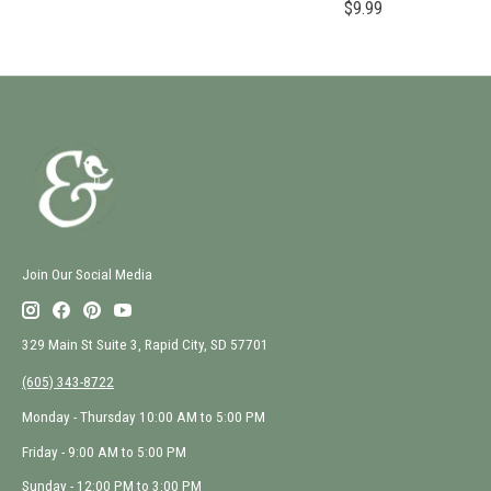
$9.99
Join Our Social Media
329 Main St Suite 3, Rapid City, SD 57701
(605) 343-8722
Monday - Thursday 10:00 AM to 5:00 PM
Friday - 9:00 AM to 5:00 PM
Sunday - 12:00 PM to 3:00 PM