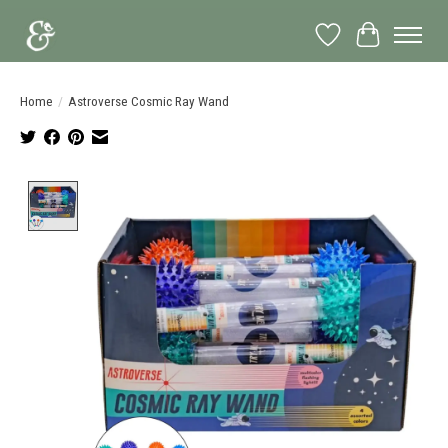
Wish List
Cart
Home
/
Astroverse Cosmic Ray Wand
Product image slideshow Items