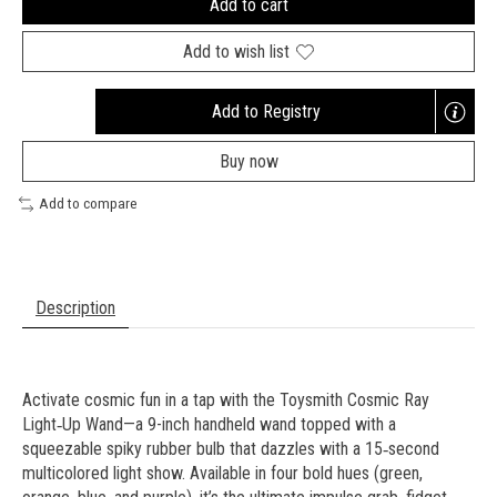
Add to cart
Add to wish list
Add to Registry
Opens
a
Buy now
new
window
Add to compare
Description
Activate cosmic fun in a tap with the Toysmith Cosmic Ray
Light‑Up Wand—a 9-inch handheld wand topped with a
squeezable spiky rubber bulb that dazzles with a 15‑second
multicolored light show. Available in four bold hues (green,