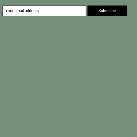
Subscribe