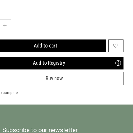
:
Add to cart
Add to Registry
Opens
a
Buy now
new
window
to compare
Subscribe to our newsletter