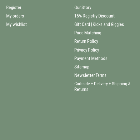
Register
Our Story
My orders
15% Registry Discount
My wishlist
Gift Card | Kicks and Giggles
Price Matching
Return Policy
Privacy Policy
Payment Methods
Sitemap
Newsletter Terms
Curbside + Delivery + Shipping &
Returns