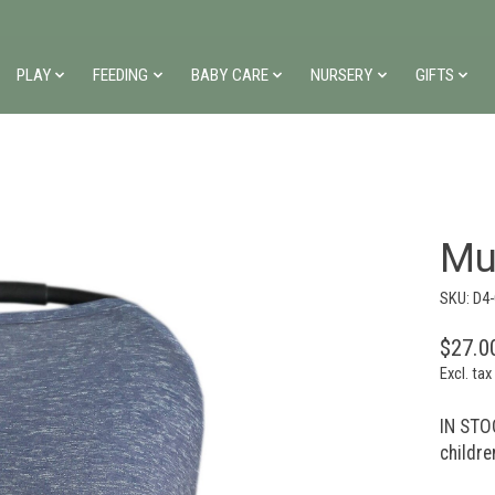
PLAY
FEEDING
BABY CARE
NURSERY
GIFTS
Mu
SKU: D4
$27.0
Excl. tax
IN STOC
childre