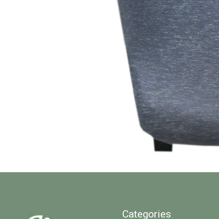
Categories