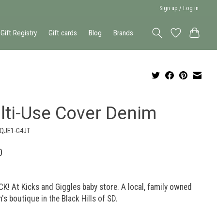
Sign up / Log in
Gift Registry
Gift cards
Blog
Brands
lti-Use Cover Denim
-QJE1-G4JT
0
K! At Kicks and Giggles baby store. A local, family owned
n's boutique in the Black Hills of SD.