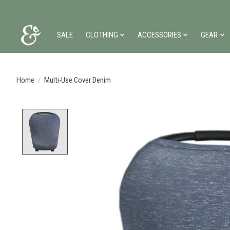
SALE
CLOTHING
ACCESSORIES
GEAR
Home
/
Multi-Use Cover Denim
Product image slideshow Items