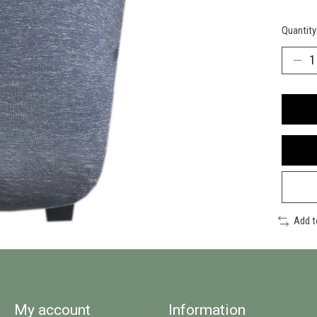
Quantity
Add 
My account
Information