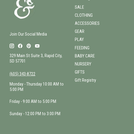
SALE
CLOTHING
ACCESSORIES
GEAR
Join Our Social Media
PLAY
FEEDING
329 Main St Suite 3, Rapid City,
BABY CARE
SD 57701
NURSERY
GIFTS
(605) 343-8722
Gift Registry
Monday - Thursday 10:00 AM to
5:00 PM
Friday - 9:00 AM to 5:00 PM
Sunday - 12:00 PM to 3:00 PM