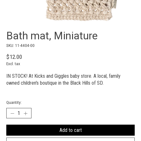
Bath mat, Miniature
SKU: 11-4404-00
$12.00
Excl. tax
IN STOCK! At Kicks and Giggles baby store. A local, family
owned children's boutique in the Black Hills of SD.
Quantity:
Add to cart