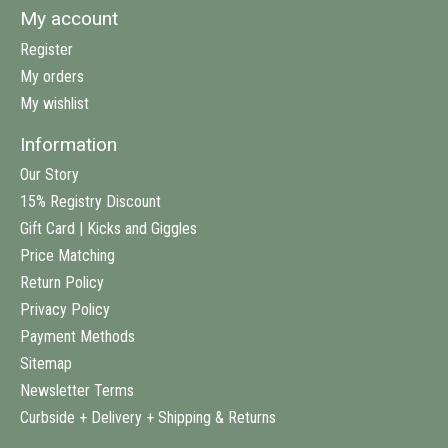
My account
Register
My orders
My wishlist
Information
Our Story
15% Registry Discount
Gift Card | Kicks and Giggles
Price Matching
Return Policy
Privacy Policy
Payment Methods
Sitemap
Newsletter Terms
Curbside + Delivery + Shipping & Returns