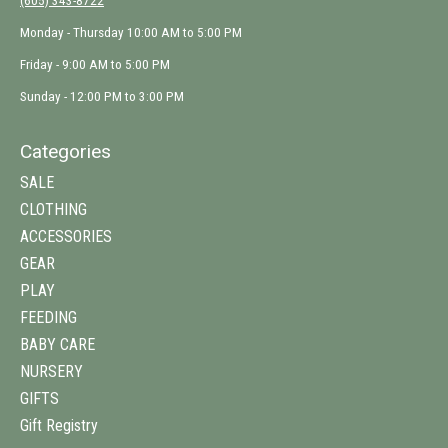
(605) 343-8722
Monday - Thursday 10:00 AM to 5:00 PM
Friday - 9:00 AM to 5:00 PM
Sunday - 12:00 PM to 3:00 PM
Categories
SALE
CLOTHING
ACCESSORIES
GEAR
PLAY
FEEDING
BABY CARE
NURSERY
GIFTS
Gift Registry