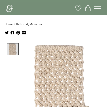
Wish List
Cart
Home
/
Bath mat, Miniature
Product image slideshow Items