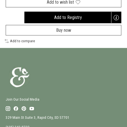
Add to wish list
Add to Registry
Opens
a
Buy now
new
window
Add to compare
Join Our Social Media
329 Main St Suite 3, Rapid City, SD 57701