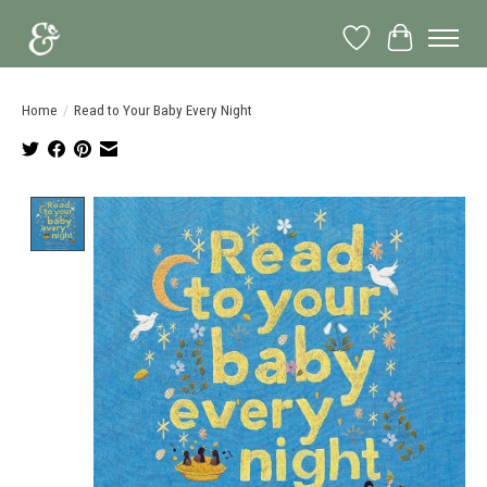
Wish List
Cart
Home
/
Read to Your Baby Every Night
Product image slideshow Items