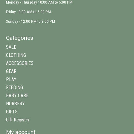
Monday - Thursday 10:00 AM to 5:00 PM
Friday - 9:00 AM to 5:00 PM
Sunday - 12:00 PM to 3:00 PM
Categories
SALE
CLOTHING
ACCESSORIES
GEAR
PLAY
FEEDING
BABY CARE
NURSERY
GIFTS
Gift Registry
My account