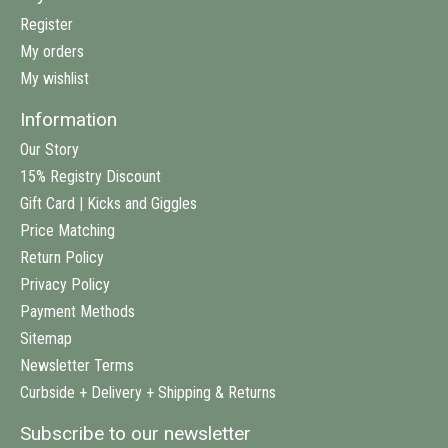
Register
My orders
My wishlist
Information
Our Story
15% Registry Discount
Gift Card | Kicks and Giggles
Price Matching
Return Policy
Privacy Policy
Payment Methods
Sitemap
Newsletter Terms
Curbside + Delivery + Shipping & Returns
Subscribe to our newsletter