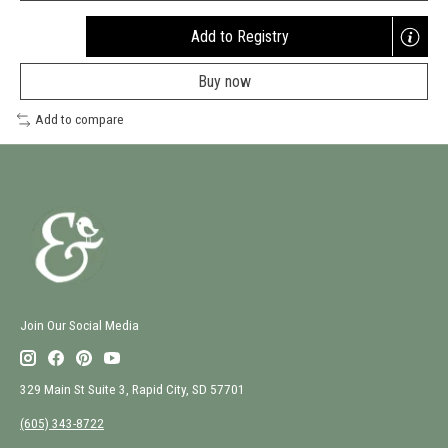
Add to Registry
Opens
a
Buy now
new
window
Add to compare
Join Our Social Media
329 Main St Suite 3, Rapid City, SD 57701
(605) 343-8722