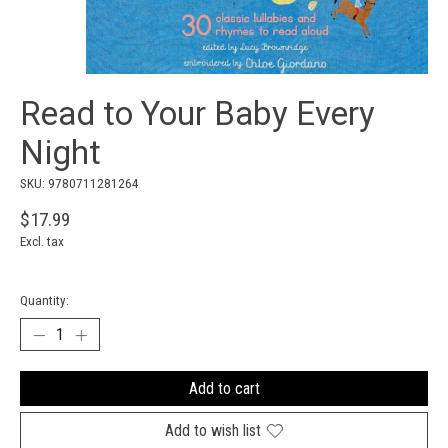
Read to Your Baby Every
Night
SKU: 9780711281264
$17.99
Excl. tax
Quantity:
Add to cart
Add to wish list