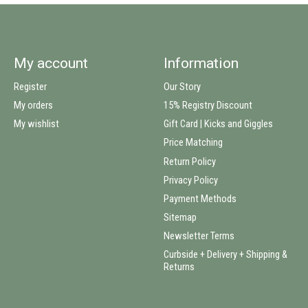
My account
Information
Register
Our Story
My orders
15% Registry Discount
My wishlist
Gift Card | Kicks and Giggles
Price Matching
Return Policy
Privacy Policy
Payment Methods
Sitemap
Newsletter Terms
Curbside + Delivery + Shipping &
Returns