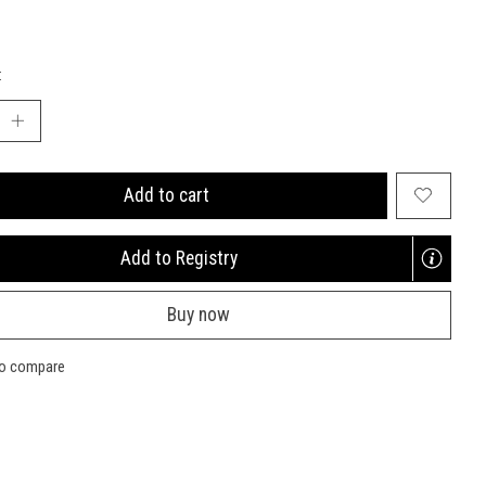
:
Add to cart
Add to Registry
Opens
a
Buy now
new
window
to compare