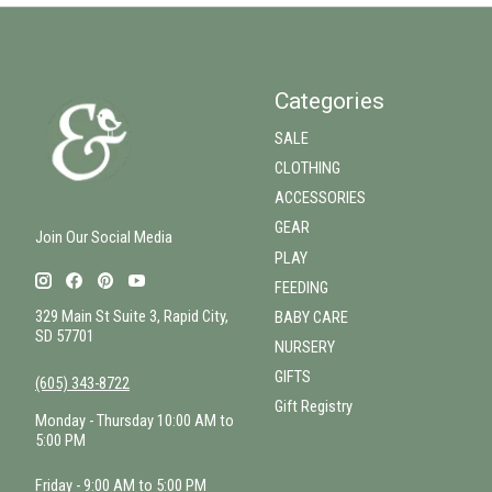
Categories
SALE
CLOTHING
ACCESSORIES
GEAR
Join Our Social Media
PLAY
FEEDING
329 Main St Suite 3, Rapid City,
BABY CARE
SD 57701
NURSERY
GIFTS
(605) 343-8722
Gift Registry
Monday - Thursday 10:00 AM to
5:00 PM
Friday - 9:00 AM to 5:00 PM