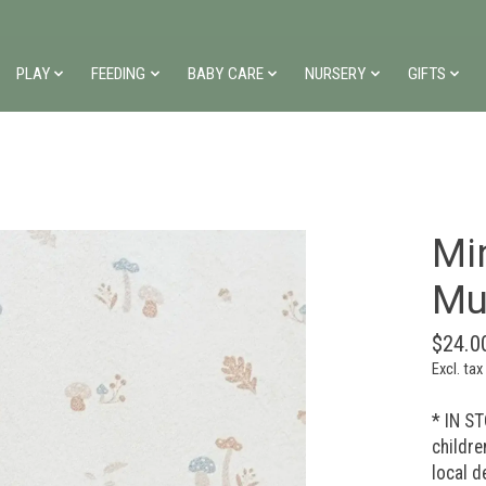
PLAY
FEEDING
BABY CARE
NURSERY
GIFTS
Mi
Mu
$24.0
Excl. tax
* IN ST
childre
local d