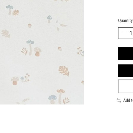
Quantity
Add 