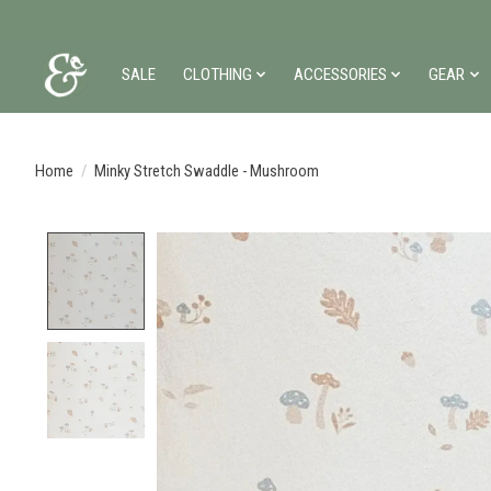
SALE
CLOTHING
ACCESSORIES
GEAR
Home
/
Minky Stretch Swaddle - Mushroom
Product image slideshow Items