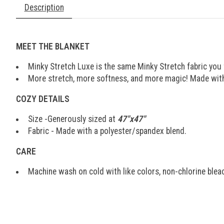
Description
MEET THE BLANKET
Minky Stretch Luxe is the same Minky Stretch fabric you f
More stretch, more softness, and more magic! Made with 
COZY DETAILS
Size -Generously sized at
47"x47"
Fabric - Made with a polyester/spandex blend.
CARE
Machine wash on cold with like colors, non-chlorine bleach