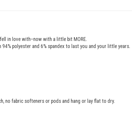
ell in love with–now with a little bit MORE.
94% polyester and 6% spandex to last you and your little years.
, no fabric softeners or pods and hang or lay flat to dry.