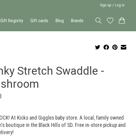
Sign up / Log in
Gift Registry
Gift cards
Blog
Brands
nky Stretch Swaddle -
shroom
0
OCK! At Kicks and Giggles baby store. A local, family owned
n's boutique in the Black Hills of SD. Free in-store pickup and
elivery!