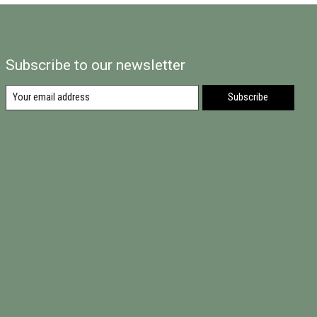
Subscribe to our newsletter
Subscribe