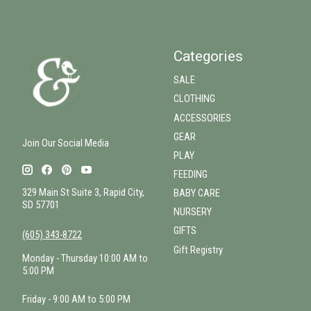
Categories
SALE
CLOTHING
ACCESSORIES
GEAR
Join Our Social Media
PLAY
FEEDING
329 Main St Suite 3, Rapid City,
BABY CARE
SD 57701
NURSERY
GIFTS
(605) 343-8722
Gift Registry
Monday - Thursday 10:00 AM to
5:00 PM
Friday - 9:00 AM to 5:00 PM