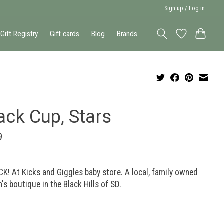
Sign up / Log in
Gift Registry
Gift cards
Blog
Brands
ack Cup, Stars
9
K! At Kicks and Giggles baby store. A local, family owned
n's boutique in the Black Hills of SD.