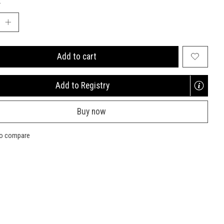
:
Add to cart
Add to Registry
Opens
a
Buy now
new
window
to compare