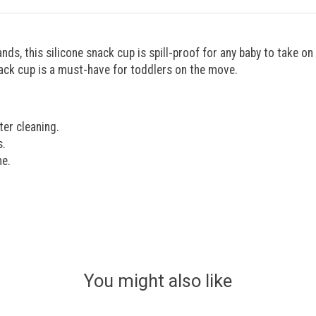
ands, this silicone snack cup is spill-proof for any baby to take o
snack cup is a must-have for toddlers on the move.
ter cleaning.
s.
ne.
You might also like