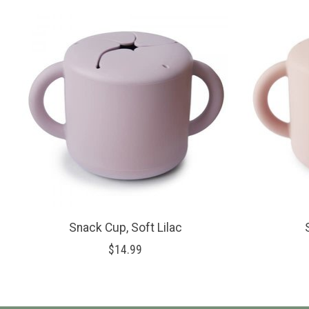
Product carousel items
Snack Cup, Soft Lilac
$14.99