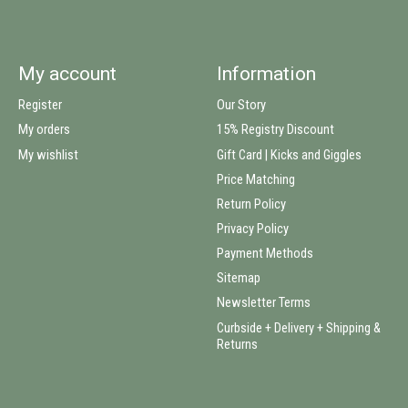
My account
Information
Register
Our Story
My orders
15% Registry Discount
My wishlist
Gift Card | Kicks and Giggles
Price Matching
Return Policy
Privacy Policy
Payment Methods
Sitemap
Newsletter Terms
Curbside + Delivery + Shipping &
Returns