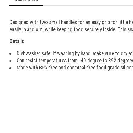
Designed with two small handles for an easy grip for little h
easily in and out, while keeping food securely inside. This 
Details
Dishwasher safe. If washing by hand, make sure to dry af
Can resist temperatures from -40 degree to 392 degree
Made with BPA-free and chemical-free food grade silico