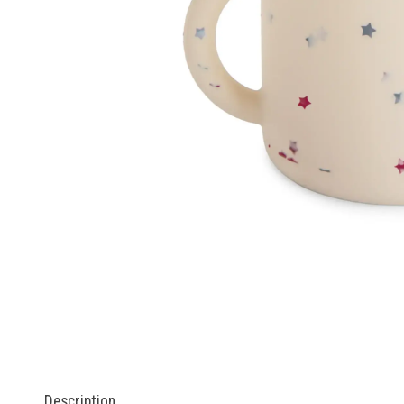
Description