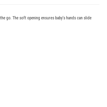
n the go. The soft opening ensures baby's hands can slide