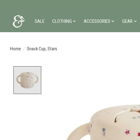
SALE
CLOTHING
ACCESSORIES
GEAR
Home
/
Snack Cup, Stars
Product image slideshow Items