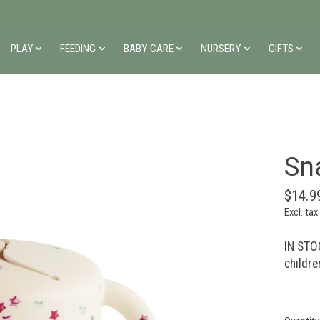
PLAY
FEEDING
BABY CARE
NURSERY
GIFTS
Sn
$14.9
Excl. tax
IN STOC
childre