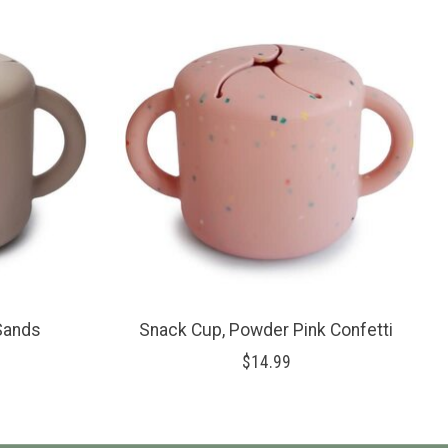
 Sands
Snack Cup, Powder Pink Confetti
$14.99