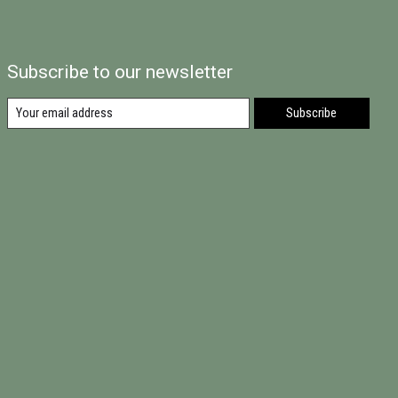
Subscribe to our newsletter
Subscribe