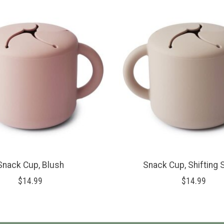
Snack Cup, Blush
Snack Cup, Shifting
$14.99
$14.99