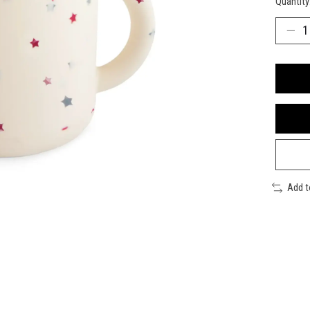
Quantity
Add 