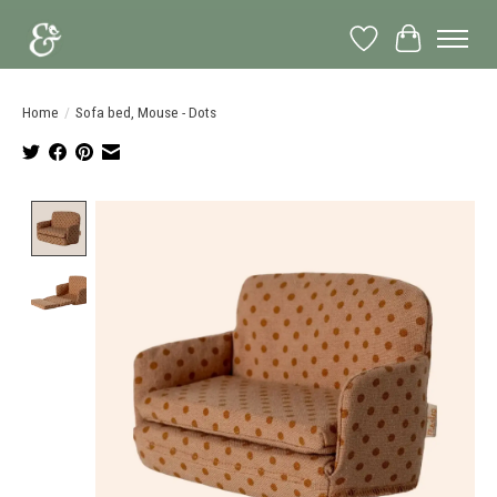
Wish List
Cart
Home
/
Sofa bed, Mouse - Dots
Product image slideshow Items