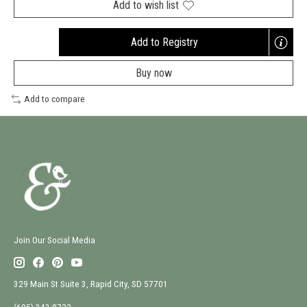
Add to wish list
Add to Registry
Opens
a
Buy now
new
window
Add to compare
Join Our Social Media
329 Main St Suite 3, Rapid City, SD 57701