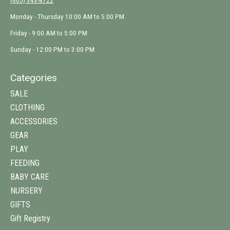
(605) 343-8722
Monday - Thursday 10:00 AM to 5:00 PM
Friday - 9:00 AM to 5:00 PM
Sunday - 12:00 PM to 3:00 PM
Categories
SALE
CLOTHING
ACCESSORIES
GEAR
PLAY
FEEDING
BABY CARE
NURSERY
GIFTS
Gift Registry