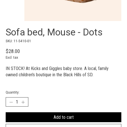
Sofa bed, Mouse - Dots
SKU: 11-5410-01
$28.00
Excl. tax
IN STOCK! At Kicks and Giggles baby store. A local, family
owned children's boutique in the Black Hills of SD.
Quantity:
Add to cart