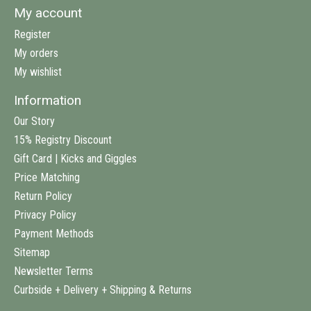
My account
Register
My orders
My wishlist
Information
Our Story
15% Registry Discount
Gift Card | Kicks and Giggles
Price Matching
Return Policy
Privacy Policy
Payment Methods
Sitemap
Newsletter Terms
Curbside + Delivery + Shipping & Returns