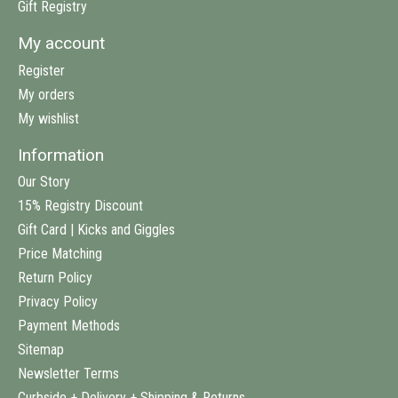
Gift Registry
My account
Register
My orders
My wishlist
Information
Our Story
15% Registry Discount
Gift Card | Kicks and Giggles
Price Matching
Return Policy
Privacy Policy
Payment Methods
Sitemap
Newsletter Terms
Curbside + Delivery + Shipping & Returns