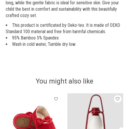
long, while the gentle fabric is ideal for sensitive skin. Give your
child the best in comfort and sustainability with this beautifully
crafted cozy set.
This product is certificated by Oeko-tex. It is made of OEKO
Standard 100 material and free from harmful chemicals.
95% Bamboo 5% Spandex
Wash in cold water, Tumble dry low.
You might also like
Product carousel items