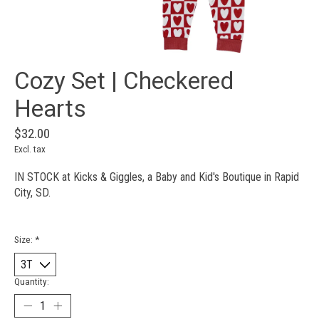
Cozy Set | Checkered
Hearts
$32.00
Excl. tax
IN STOCK at Kicks & Giggles, a Baby and Kid's Boutique in Rapid
City, SD.
Size:
*
Quantity: