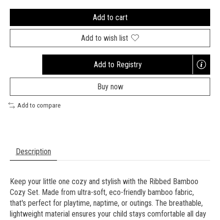
Add to cart
Add to wish list
Add to Registry
Opens
a
Buy now
new
window
Add to compare
Description
Keep your little one cozy and stylish with the Ribbed Bamboo
Cozy Set. Made from ultra-soft, eco-friendly bamboo fabric,
that's perfect for playtime, naptime, or outings. The breathable,
lightweight material ensures your child stays comfortable all day