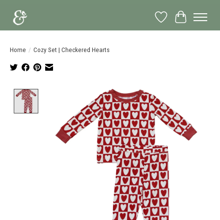
Wish List
Cart
Home
/
Cozy Set | Checkered Hearts
Product image slideshow Items