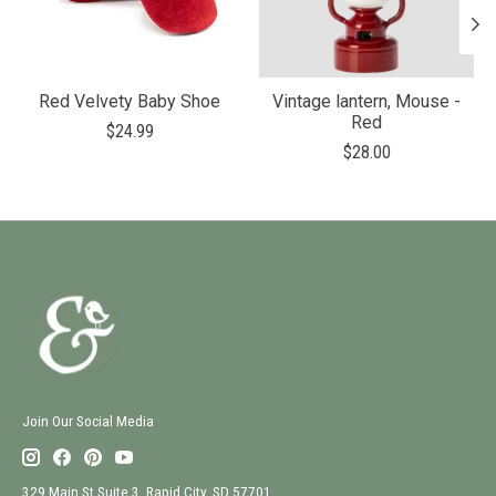
Red Velvety Baby Shoe
Vintage lantern, Mouse -
Red
$24.99
$28.00
Join Our Social Media
329 Main St Suite 3, Rapid City, SD 57701