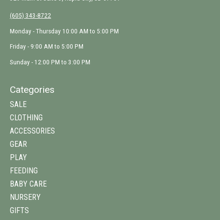
(605) 343-8722
Monday - Thursday 10:00 AM to 5:00 PM
Friday - 9:00 AM to 5:00 PM
Sunday - 12:00 PM to 3:00 PM
Categories
SALE
CLOTHING
ACCESSORIES
GEAR
PLAY
FEEDING
BABY CARE
NURSERY
GIFTS