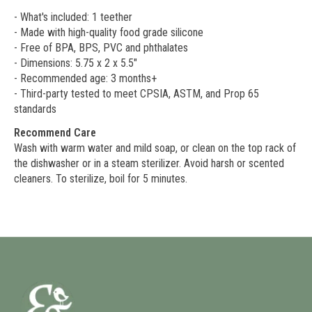
- What's included: 1 teether
- Made with high-quality food grade silicone
- Free of BPA, BPS, PVC and phthalates
- Dimensions: 5.75 x 2 x 5.5"
- Recommended age: 3 months+
- Third-party tested to meet CPSIA, ASTM, and Prop 65
standards
Recommend Care
Wash with warm water and mild soap, or clean on the top rack of
the dishwasher or in a steam sterilizer. Avoid harsh or scented
cleaners. To sterilize, boil for 5 minutes.