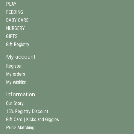
PLAY
FEEDING
BABY CARE
NURSERY
GIFTS
Gift Registry
My account
Register
My orders
My wishlist
Information
Our Story
15% Registry Discount
Gift Card | Kicks and Giggles
Price Matching