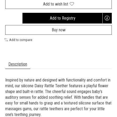
Add to wish list
Add to Registry
Opens
a
Buy now
new
window
Add to compare
Description
Inspired by nature and designed with functionality and comfort in
mind, our silicone Daisy Rattle Teether features a playful flower
shape and built-in rattle. The cheerful sound engages baby’s
auditory senses for added soothing relief. With handles that are
easy for small hands to grasp and a textured silicone surface that
massages gums, our rattle teethers are perfect for your little
one’s teething journey.