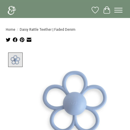
Wish List
Cart
Home
/
Daisy Rattle Teether | Faded Denim
Product image slideshow Items