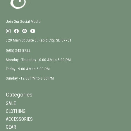
Join Our Social Media
329 Main St Suite 3, Rapid City, SD 57701
(605) 343-8722
Monday - Thursday 10:00 AM to 5:00 PM
Friday - 9:00 AM to 5:00 PM
Sunday - 12:00 PM to 3:00 PM
Categories
SALE
CLOTHING
ACCESSORIES
GEAR