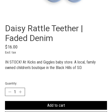
Daisy Rattle Teether |
Faded Denim
$16.00
Excl. tax
IN STOCK! At Kicks and Giggles baby store. A local, family
owned children's boutique in the Black Hills of SD.
Quantity:
Add to cart