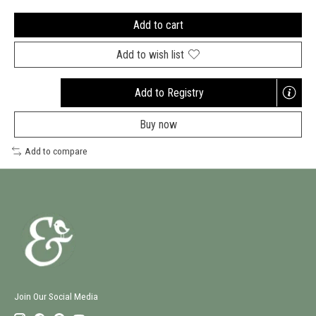
Add to cart
Add to wish list
Add to Registry
Opens
a
Buy now
new
window
Add to compare
Join Our Social Media