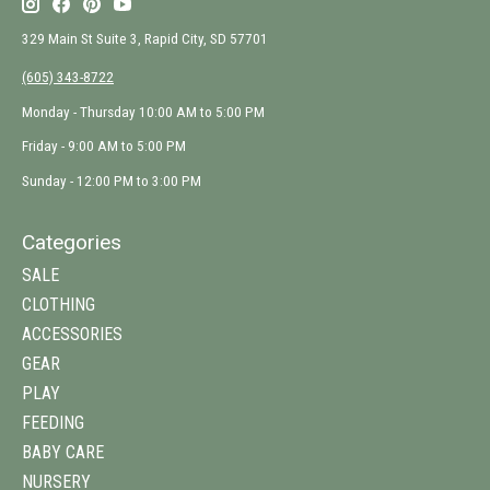
329 Main St Suite 3, Rapid City, SD 57701
(605) 343-8722
Monday - Thursday 10:00 AM to 5:00 PM
Friday - 9:00 AM to 5:00 PM
Sunday - 12:00 PM to 3:00 PM
Categories
SALE
CLOTHING
ACCESSORIES
GEAR
PLAY
FEEDING
BABY CARE
NURSERY