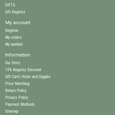
GIFTS
Gift Registry
My account
Register
My orders
My wishlist
Information
Our Story
15% Registry Discount
Gift Card | Kicks and Giggles
Price Matching
Return Policy
Privacy Policy
Payment Methods
Sitemap