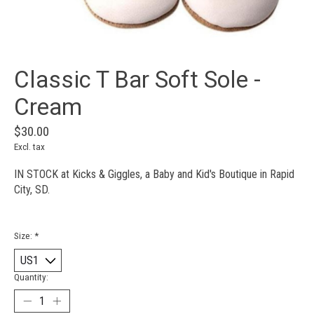
Classic T Bar Soft Sole -
Cream
$30.00
Excl. tax
IN STOCK at Kicks & Giggles, a Baby and Kid's Boutique in Rapid
City, SD.
Size:
*
Quantity: