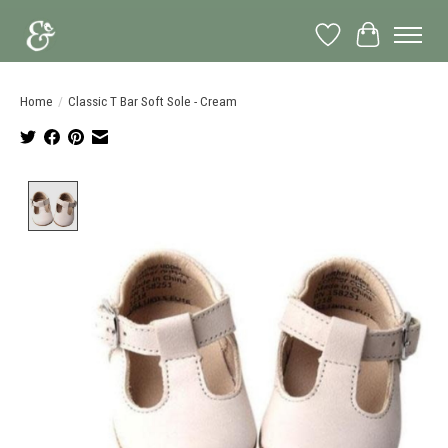
Wish List
Cart
Home
/
Classic T Bar Soft Sole - Cream
Product image slideshow Items