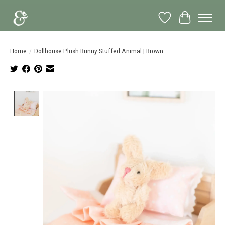
Wish List
Cart
Home
/
Dollhouse Plush Bunny Stuffed Animal | Brown
Product image slideshow Items