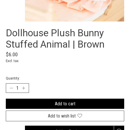
Dollhouse Plush Bunny
Stuffed Animal | Brown
$6.00
Excl. tax
Quantity:
Add to cart
Add to wish list