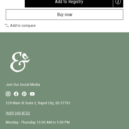
Add to Registry
Opens
a
Buy now
new
window
Add to compare
Join Our Social Media
329 Main St Suite 3, Rapid City, SD 57701
(605) 343-8722
Monday - Thursday 10:00 AM to 5:00 PM