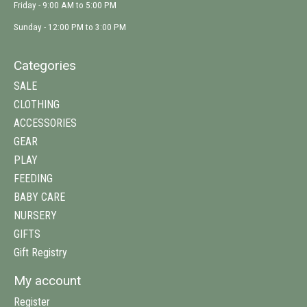
Friday - 9:00 AM to 5:00 PM
Sunday - 12:00 PM to 3:00 PM
Categories
SALE
CLOTHING
ACCESSORIES
GEAR
PLAY
FEEDING
BABY CARE
NURSERY
GIFTS
Gift Registry
My account
Register