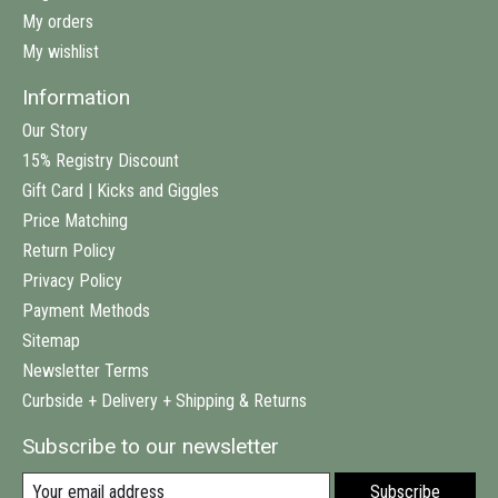
My orders
My wishlist
Information
Our Story
15% Registry Discount
Gift Card | Kicks and Giggles
Price Matching
Return Policy
Privacy Policy
Payment Methods
Sitemap
Newsletter Terms
Curbside + Delivery + Shipping & Returns
Subscribe to our newsletter
Subscribe