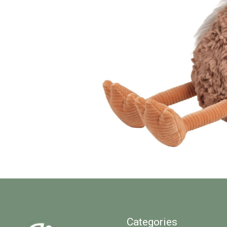
Categories