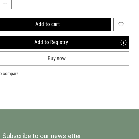
Add to cart
Add to Registry
Opens
a
Buy now
new
window
to compare
Subscribe to our newsletter