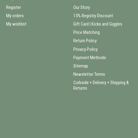
Register
Our Story
My orders
15% Registry Discount
My wishlist
Gift Card | Kicks and Giggles
Price Matching
Return Policy
Privacy Policy
Payment Methods
Sitemap
Newsletter Terms
Curbside + Delivery + Shipping &
Returns