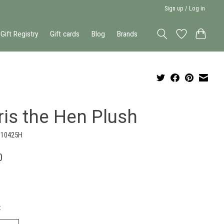
Sign up / Log in
Gift Registry
Gift cards
Blog
Brands
ris the Hen Plush
110425H
0
: