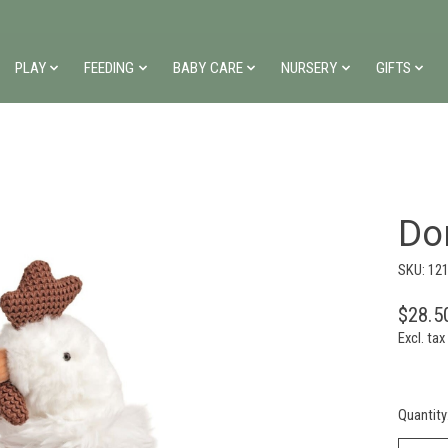
PLAY
FEEDING
BABY CARE
NURSERY
GIFTS
Do
SKU: 12
$28.5
Excl. tax
Quantity