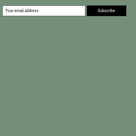
Subscribe