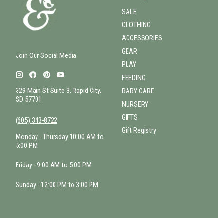
SALE
CLOTHING
ACCESSORIES
GEAR
Join Our Social Media
PLAY
FEEDING
329 Main St Suite 3, Rapid City,
BABY CARE
SD 57701
NURSERY
GIFTS
(605) 343-8722
Gift Registry
Monday - Thursday 10:00 AM to
5:00 PM
Friday - 9:00 AM to 5:00 PM
Sunday - 12:00 PM to 3:00 PM