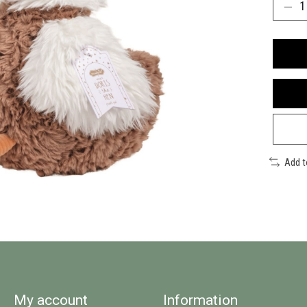
Add 
My account
Information