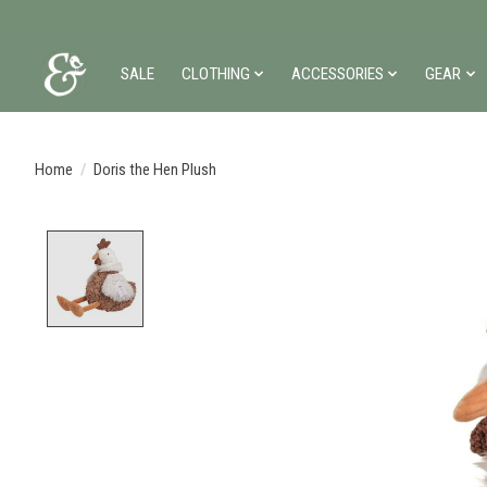
SALE
CLOTHING
ACCESSORIES
GEAR
Home
/
Doris the Hen Plush
Product image slideshow Items