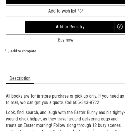
Add to wish list
Add to Registry
Opens
a
Buy now
new
window
Add to compare
Description
All books are for in store purchase or pick up only. If you need us
to mail, we can get you a quote. Call 605-343-8722
Look, find, search, and laugh with the Easter Bunny and his tightly-
wound chick helper, as they travel around delivering eggs and
treats on Easter morning! Follow along through 12 busy scenes