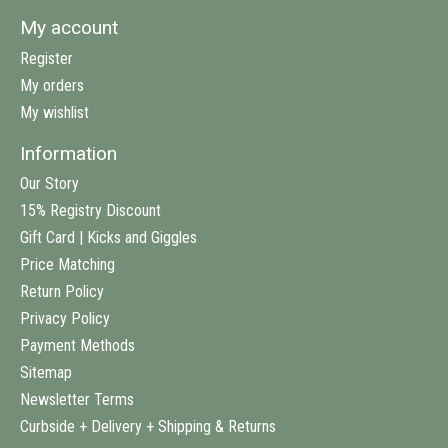
My account
Register
My orders
My wishlist
Information
Our Story
15% Registry Discount
Gift Card | Kicks and Giggles
Price Matching
Return Policy
Privacy Policy
Payment Methods
Sitemap
Newsletter Terms
Curbside + Delivery + Shipping & Returns