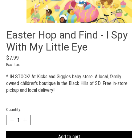
Easter Hop and Find - I Spy
With My Little Eye
$7.99
Excl. tax
* IN STOCK! At Kicks and Giggles baby store. A local, family
owned children's boutique in the Black Hills of SD. Free in-store
pickup and local delivery!
Quantity:
Add to cart