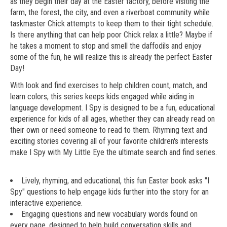
as they begin their day at the Easter factory, before visiting the
farm, the forest, the city, and even a riverboat community while
taskmaster Chick attempts to keep them to their tight schedule.
Is there anything that can help poor Chick relax a little? Maybe if
he takes a moment to stop and smell the daffodils and enjoy
some of the fun, he will realize this is already the perfect Easter
Day!
With look and find exercises to help children count, match, and
learn colors, this series keeps kids engaged while aiding in
language development. I Spy is designed to be a fun, educational
experience for kids of all ages, whether they can already read on
their own or need someone to read to them. Rhyming text and
exciting stories covering all of your favorite children's interests
make I Spy with My Little Eye the ultimate search and find series.
Lively, rhyming, and educational, this fun Easter book asks "I
Spy" questions to help engage kids further into the story for an
interactive experience.
Engaging questions and new vocabulary words found on
every page, designed to help build conversation skills and