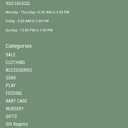
(605) 343-8722
Monday - Thursday 10:00 AM to 5:00 PM
Friday - 9:00 AM to 5:00 PM
Sunday - 12:00 PM to 3:00 PM
Categories
SALE
CLOTHING
ACCESSORIES
GEAR
PLAY
FEEDING
BABY CARE
NURSERY
GIFTS
Gift Registry