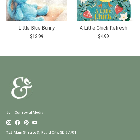
Little Blue Bunny
A Little Chick Refresh
$12.99
$4.99
Join Our Social Media
329 Main St Suite 3, Rapid City, SD 57701