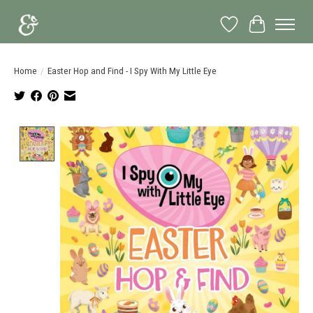
Wish List
Cart
Home
/
Easter Hop and Find - I Spy With My Little Eye
Product image slideshow Items