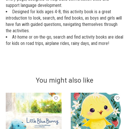
support language development.
Designed for kids ages 4-8, this activity book is a great
introduction to look, search, and find books, as boys and girls will
have fun with guided questions, navigating themselves through
the activities.
At-home or on-the-go, search and find activity books are ideal
for kids on road trips, airplane rides, rainy days, and more!
You might also like
Product carousel items