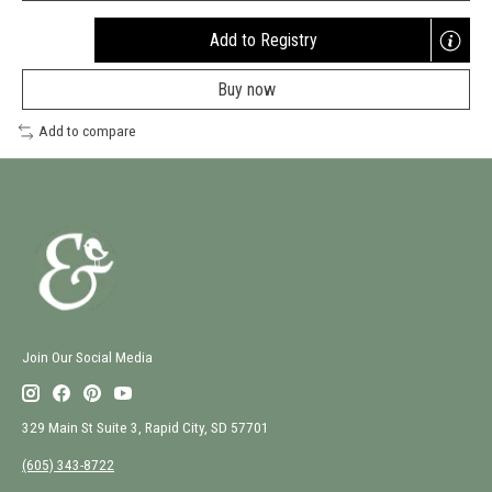
Add to Registry
Opens
a
Buy now
new
window
Add to compare
Join Our Social Media
329 Main St Suite 3, Rapid City, SD 57701
(605) 343-8722