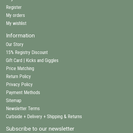
Register
My orders
My wishlist
Information
Our Story
15% Registry Discount
Gift Card | Kicks and Giggles
Price Matching
Return Policy
Privacy Policy
Payment Methods
Sitemap
Newsletter Terms
Curbside + Delivery + Shipping & Returns
Subscribe to our newsletter