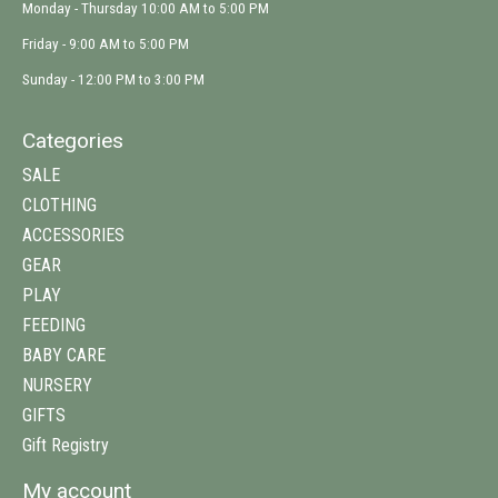
Monday - Thursday 10:00 AM to 5:00 PM
Friday - 9:00 AM to 5:00 PM
Sunday - 12:00 PM to 3:00 PM
Categories
SALE
CLOTHING
ACCESSORIES
GEAR
PLAY
FEEDING
BABY CARE
NURSERY
GIFTS
Gift Registry
My account