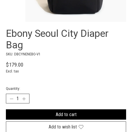
Ebony Seoul City Diaper
Bag
SKU: DBCYNENEBO-V1
$179.00
Excl. tax
Quantity:
Add to cart
Add to wish list