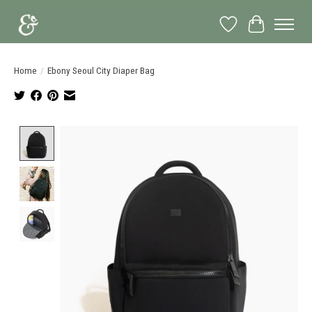
Wish List
Cart
Home
/
Ebony Seoul City Diaper Bag
Product image slideshow Items