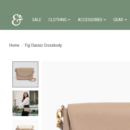
SALE
CLOTHING
ACCESSORIES
GEAR
Home
/
Fig Classic Crossbody
Product image slideshow Items