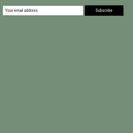
Subscribe