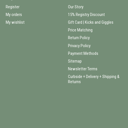
Register
Our Story
My orders
15% Registry Discount
My wishlist
Gift Card | Kicks and Giggles
Price Matching
Return Policy
Privacy Policy
Payment Methods
Sitemap
Newsletter Terms
Curbside + Delivery + Shipping &
Returns