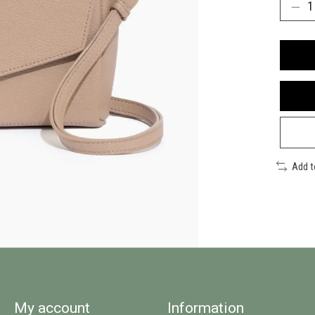
Add 
My account
Information