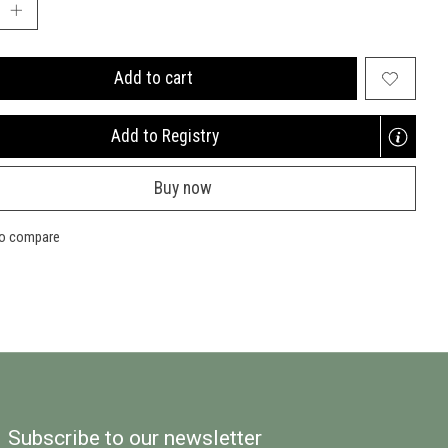
Add to cart
Add to Registry
Opens
a
Buy now
new
window
to compare
Subscribe to our newsletter