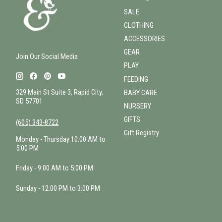
SALE
CLOTHING
ACCESSORIES
GEAR
Join Our Social Media
PLAY
FEEDING
329 Main St Suite 3, Rapid City,
BABY CARE
SD 57701
NURSERY
GIFTS
(605) 343-8722
Gift Registry
Monday - Thursday 10:00 AM to
5:00 PM
Friday - 9:00 AM to 5:00 PM
Sunday - 12:00 PM to 3:00 PM