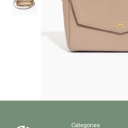
Categories