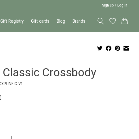
Sign up / Log in
Gift Registry
Gift cards
Blog
Brands
g Classic Crossbody
CXPUNFIG-V1
0
: