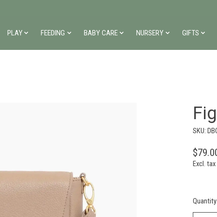
PLAY
FEEDING
BABY CARE
NURSERY
GIFTS
Fi
SKU: DB
$79.0
Excl. tax
Quantity