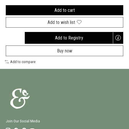
Add to cart
Add to wish list
Add to Registry
Opens
a
Buy now
new
window
Add to compare
Join Our Social Media