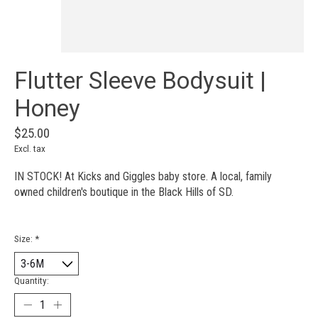
Flutter Sleeve Bodysuit |
Honey
$25.00
Excl. tax
IN STOCK! At Kicks and Giggles baby store. A local, family
owned children's boutique in the Black Hills of SD.
Size:
*
Quantity: