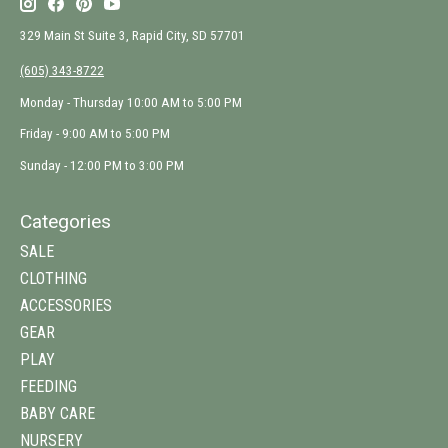
329 Main St Suite 3, Rapid City, SD 57701
(605) 343-8722
Monday - Thursday 10:00 AM to 5:00 PM
Friday - 9:00 AM to 5:00 PM
Sunday - 12:00 PM to 3:00 PM
Categories
SALE
CLOTHING
ACCESSORIES
GEAR
PLAY
FEEDING
BABY CARE
NURSERY