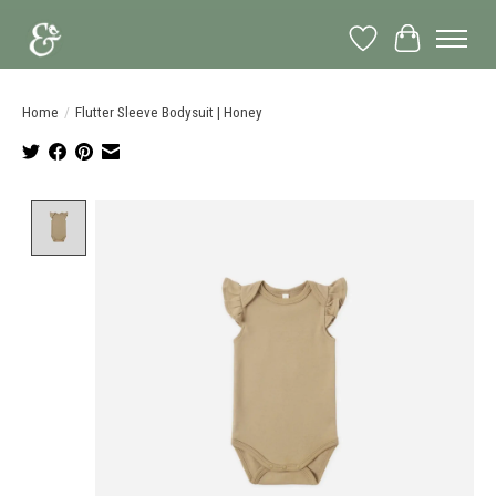
Wish List
Cart
Home
/
Flutter Sleeve Bodysuit | Honey
Product image slideshow Items