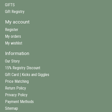
GIFTS
Gift Registry
My account
Register
My orders
My wishlist
Information
Our Story
15% Registry Discount
Gift Card | Kicks and Giggles
Price Matching
Return Policy
Privacy Policy
Payment Methods
Sitemap