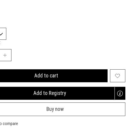
:
Add to cart
Add to Registry
Opens
a
Buy now
new
window
to compare