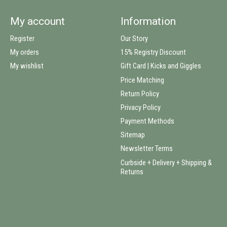
My account
Information
Register
Our Story
My orders
15% Registry Discount
My wishlist
Gift Card | Kicks and Giggles
Price Matching
Return Policy
Privacy Policy
Payment Methods
Sitemap
Newsletter Terms
Curbside + Delivery + Shipping &
Returns