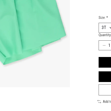
Size:
*
Quantity
Add 