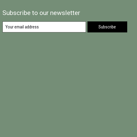
Subscribe to our newsletter
Subscribe