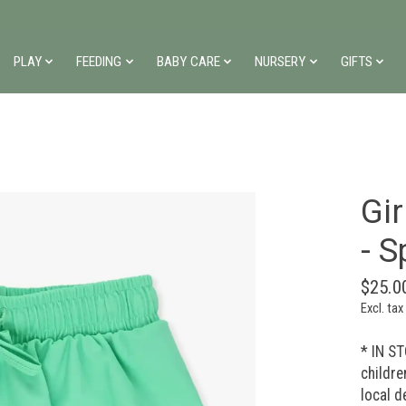
PLAY
FEEDING
BABY CARE
NURSERY
GIFTS
Gir
- S
$25.0
Excl. tax
* IN ST
childre
local d