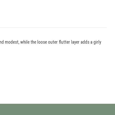
nd modest, while the loose outer flutter layer adds a girly