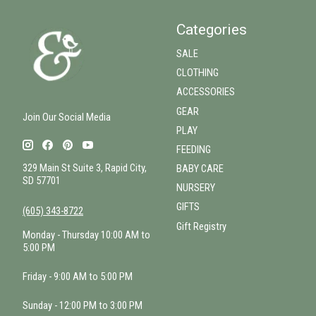
Categories
SALE
CLOTHING
ACCESSORIES
GEAR
Join Our Social Media
PLAY
FEEDING
329 Main St Suite 3, Rapid City,
BABY CARE
SD 57701
NURSERY
GIFTS
(605) 343-8722
Gift Registry
Monday - Thursday 10:00 AM to
5:00 PM
Friday - 9:00 AM to 5:00 PM
Sunday - 12:00 PM to 3:00 PM