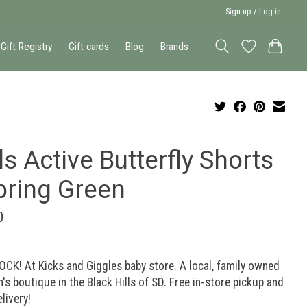
Sign up / Log in
Gift Registry
Gift cards
Blog
Brands
ls Active Butterfly Shorts
pring Green
0
OCK! At Kicks and Giggles baby store. A local, family owned
n's boutique in the Black Hills of SD. Free in-store pickup and
elivery!