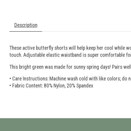
Description
These active butterfly shorts will help keep her cool while w
touch. Adjustable elastic waistband is super comfortable for
This bright green was made for sunny spring days! Pairs we
• Care Instructions: Machine wash cold with like colors; do n
• Fabric Content: 80% Nylon, 20% Spandex