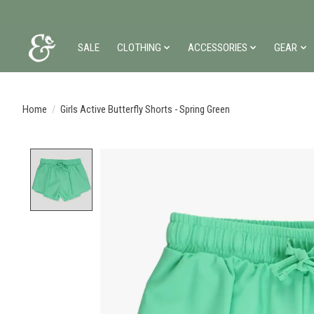
SALE
CLOTHING
ACCESSORIES
GEAR
Home
/
Girls Active Butterfly Shorts - Spring Green
Product image slideshow Items