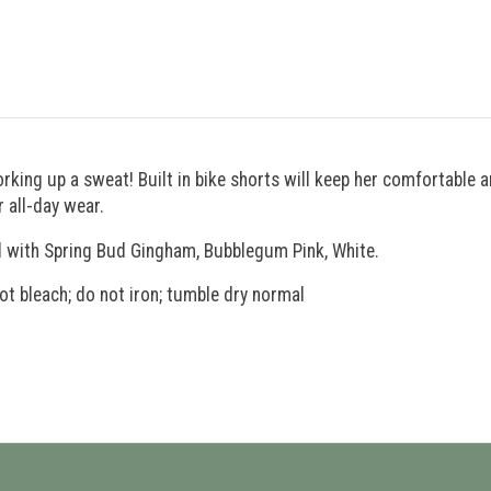
orking up a sweat! Built in bike shorts will keep her comfortable a
 all-day wear.
ll with Spring Bud Gingham, Bubblegum Pink, White.
ot bleach; do not iron; tumble dry normal