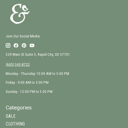
Join Our Social Media
329 Main St Suite 3, Rapid City, SD 57701
(605) 343-8722
Monday - Thursday 10:00 AM to 5:00 PM
Friday - 9:00 AM to 5:00 PM
Sunday - 12:00 PM to 3:00 PM
Categories
SALE
CLOTHING