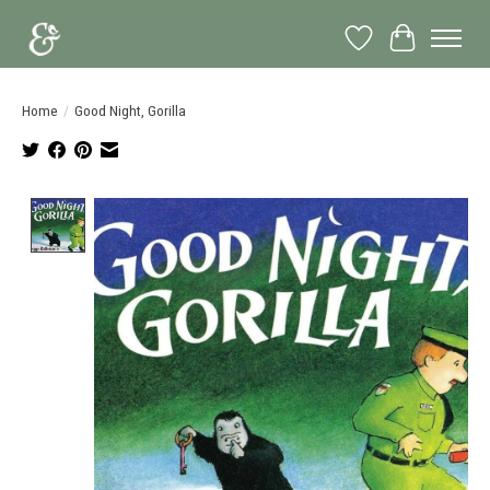
Wish List
Cart
Home
/
Good Night, Gorilla
Product image slideshow Items