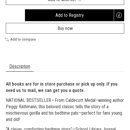
Add to Registry
Opens
a
Buy now
new
window
Add to compare
Description
All books are for in store purchase or pick up only. If you
need us to mail, we can get you a quote.
NATIONAL BESTSELLER • From Caldecott Medal–winning author
Peggy Rathmann, this beloved classic tells the story of a
mischievous gorilla and his bedtime pals—perfect for fans young
and old!
“A clever, comforting bedtime story.”—School Library Journal