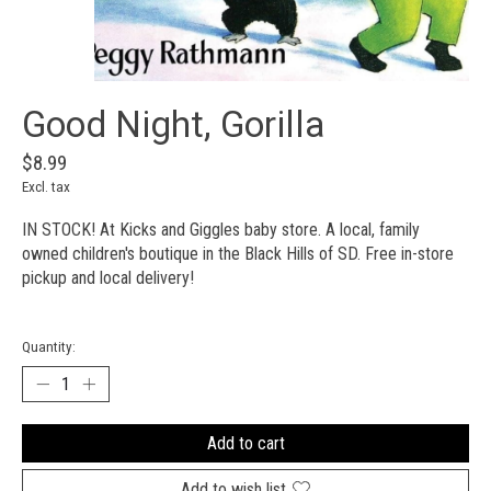
Good Night, Gorilla
$8.99
Excl. tax
IN STOCK! At Kicks and Giggles baby store. A local, family
owned children's boutique in the Black Hills of SD. Free in-store
pickup and local delivery!
Quantity:
Add to cart
Add to wish list