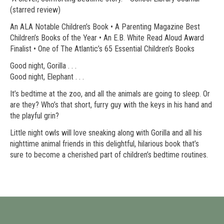
(starred review)
An ALA Notable Children’s Book • A Parenting Magazine Best
Children’s Books of the Year • An E.B. White Read Aloud Award
Finalist • One of The Atlantic’s 65 Essential Children’s Books
Good night, Gorilla . . .
Good night, Elephant . . .
It’s bedtime at the zoo, and all the animals are going to sleep. Or
are they? Who’s that short, furry guy with the keys in his hand and
the playful grin?
Little night owls will love sneaking along with Gorilla and all his
nighttime animal friends in this delightful, hilarious book that’s
sure to become a cherished part of children’s bedtime routines.