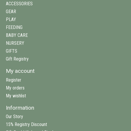
ACCESSORIES
GEAR
PLAY
FEEDING
BABY CARE
NURSERY
GIFTS
Gift Registry
My account
Register
My orders
My wishlist
Information
Our Story
15% Registry Discount