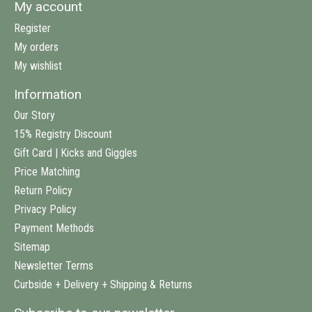
My account
Register
My orders
My wishlist
Information
Our Story
15% Registry Discount
Gift Card | Kicks and Giggles
Price Matching
Return Policy
Privacy Policy
Payment Methods
Sitemap
Newsletter Terms
Curbside + Delivery + Shipping & Returns