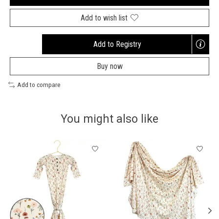
Add to wish list
Add to Registry
Opens
a
Buy now
new
window
Add to compare
You might also like
Product carousel items