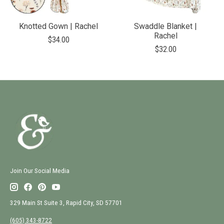
Knotted Gown | Rachel
Swaddle Blanket |
Rachel
$34.00
$32.00
Join Our Social Media
329 Main St Suite 3, Rapid City, SD 57701
(605) 343-8722