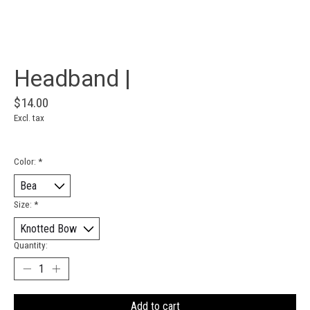
Headband |
$14.00
Excl. tax
Color:
*
Size:
*
Quantity:
Add to cart