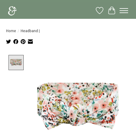
Wish List
Cart
Home
/
Headband |
Product image slideshow Items