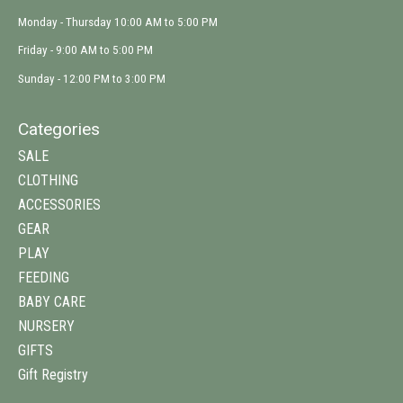
Monday - Thursday 10:00 AM to 5:00 PM
Friday - 9:00 AM to 5:00 PM
Sunday - 12:00 PM to 3:00 PM
Categories
SALE
CLOTHING
ACCESSORIES
GEAR
PLAY
FEEDING
BABY CARE
NURSERY
GIFTS
Gift Registry