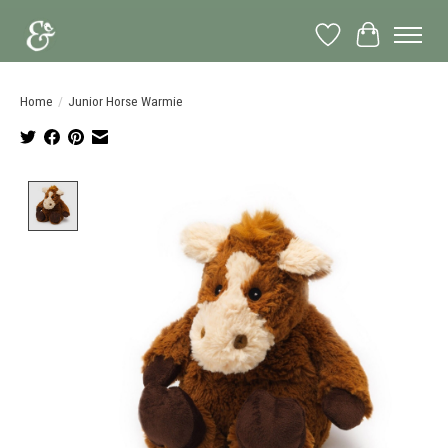
Wish List
Cart
Home
/
Junior Horse Warmie
Product image slideshow Items