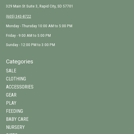
329 Main St Suite 3, Rapid City, SD 57701
(605) 343-8722
Monday - Thursday 10:00 AM to 5:00 PM
Friday - 9:00 AM to 5:00 PM
Sunday - 12:00 PM to 3:00 PM
Categories
SALE
CLOTHING
ACCESSORIES
GEAR
PLAY
FEEDING
BABY CARE
NURSERY