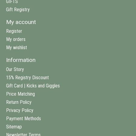
GIFTS
Gift Registry
My account
Register
My orders
My wishlist
Information
Our Story
15% Registry Discount
Gift Card | Kicks and Giggles
Price Matching
Return Policy
Privacy Policy
Payment Methods
Sitemap
Newsletter Terms