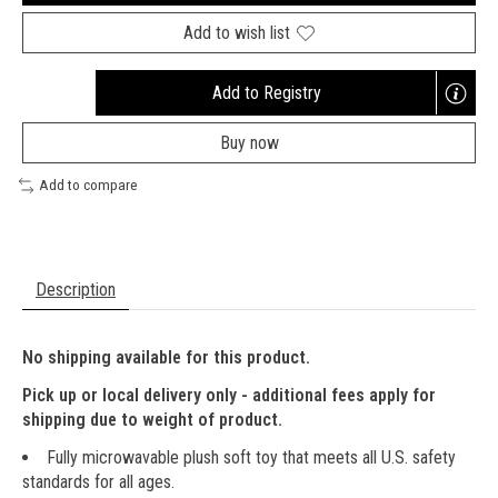
Add to wish list
Add to Registry
Opens
a
Buy now
new
window
Add to compare
Description
No shipping available for this product.
Pick up or local delivery only - additional fees apply for
shipping due to weight of product.
Fully microwavable plush soft toy that meets all U.S. safety
standards for all ages.