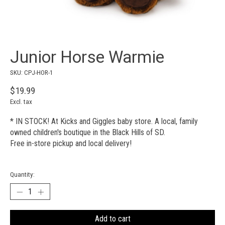
Junior Horse Warmie
SKU: CPJ-HOR-1
$19.99
Excl. tax
* IN STOCK! At Kicks and Giggles baby store. A local, family
owned children's boutique in the Black Hills of SD.
Free in-store pickup and local delivery!
Quantity:
Add to cart