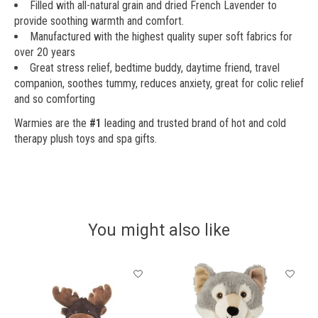
Filled with all-natural grain and dried French Lavender to
provide soothing warmth and comfort.
Manufactured with the highest quality super soft fabrics for
over 20 years
Great stress relief, bedtime buddy, daytime friend, travel
companion, soothes tummy, reduces anxiety, great for colic relief
and so comforting
Warmies are the
#1
leading and trusted brand of hot and cold
therapy plush toys and spa gifts.
You might also like
Product carousel items