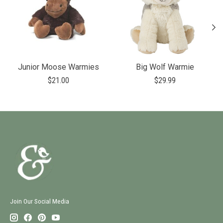
Junior Moose Warmies
Big Wolf Warmie
$21.00
$29.99
Join Our Social Media