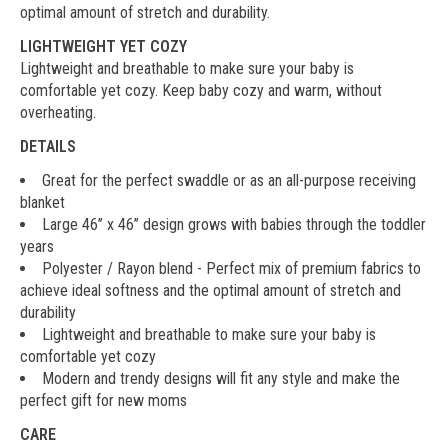
optimal amount of stretch and durability.
LIGHTWEIGHT YET COZY
Lightweight and breathable to make sure your baby is
comfortable yet cozy. Keep baby cozy and warm, without
overheating.
DETAILS
Great for the perfect swaddle or as an all-purpose receiving
blanket
Large 46’’ x 46’’ design grows with babies through the toddler
years
Polyester / Rayon blend - Perfect mix of premium fabrics to
achieve ideal softness and the optimal amount of stretch and
durability
Lightweight and breathable to make sure your baby is
comfortable yet cozy
Modern and trendy designs will fit any style and make the
perfect gift for new moms
CARE