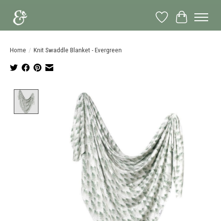
Wish List
Cart
Home
/
Knit Swaddle Blanket - Evergreen
Product image slideshow Items