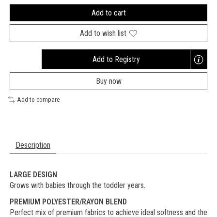
Add to cart
Add to wish list
Add to Registry
Opens
a
Buy now
new
window
Add to compare
Description
LARGE DESIGN
Grows with babies through the toddler years.
PREMIUM POLYESTER/RAYON BLEND
Perfect mix of premium fabrics to achieve ideal softness and the