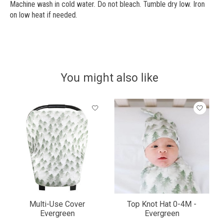
Machine wash in cold water. Do not bleach. Tumble dry low. Iron
on low heat if needed.
You might also like
Product carousel items
Multi-Use Cover
Top Knot Hat 0-4M -
Evergreen
Evergreen