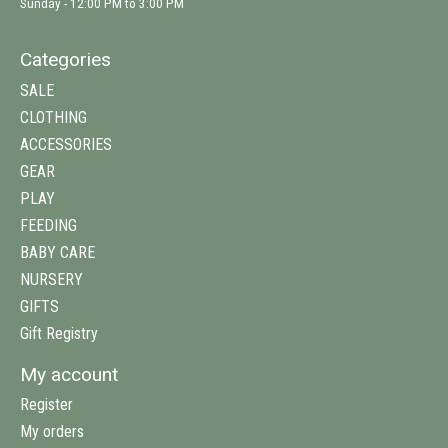
Sunday - 12:00 PM to 3:00 PM
Categories
SALE
CLOTHING
ACCESSORIES
GEAR
PLAY
FEEDING
BABY CARE
NURSERY
GIFTS
Gift Registry
My account
Register
My orders