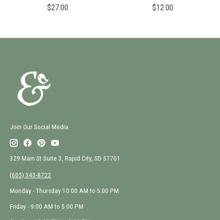
$27.00
$12.00
Join Our Social Media
329 Main St Suite 3, Rapid City, SD 57701
(605) 343-8722
Monday - Thursday 10:00 AM to 5:00 PM
Friday - 9:00 AM to 5:00 PM