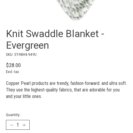
Knit Swaddle Blanket -
Evergreen
SKU: 5T-98H4-94YU
$28.00
Excl. tax
Copper Pearl products are trendy, fashion-forward. and ultra soft.
They use the highest-quality fabrics, that are adorable for you
and your little ones.
Quantity: