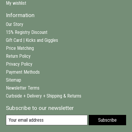
My wishlist
Information
Our Story
15% Registry Discount
Gift Card | Kicks and Giggles
Price Matching
Return Policy
Privacy Policy
Payment Methods
Sitemap
Newsletter Terms
Curbside + Delivery + Shipping & Returns
Subscribe to our newsletter
Subscribe