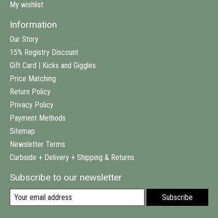
My wishlist
Information
Our Story
15% Registry Discount
Gift Card | Kicks and Giggles
Price Matching
Return Policy
Privacy Policy
Payment Methods
Sitemap
Newsletter Terms
Curbside + Delivery + Shipping & Returns
Subscribe to our newsletter
Subscribe