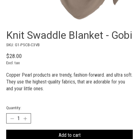
Knit Swaddle Blanket - Gobi
SKU: G1-P5CB-C3VB
$28.00
Excl. tax
Copper Pearl products are trendy, fashion-forward. and ultra soft.
They use the highest-quality fabrics, that are adorable for you
and your little ones.
Quantity:
Add to cart