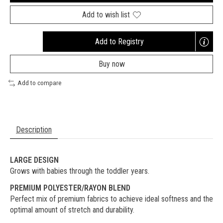
Add to wish list
Add to Registry
Opens
a
Buy now
new
window
Add to compare
Description
LARGE DESIGN
Grows with babies through the toddler years.
PREMIUM POLYESTER/RAYON BLEND
Perfect mix of premium fabrics to achieve ideal softness and the
optimal amount of stretch and durability.