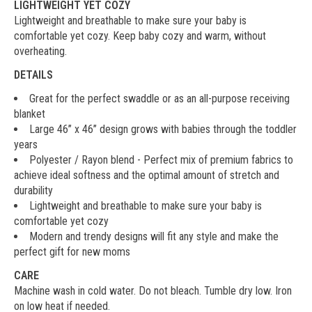
LIGHTWEIGHT YET COZY
Lightweight and breathable to make sure your baby is
comfortable yet cozy. Keep baby cozy and warm, without
overheating.
DETAILS
Great for the perfect swaddle or as an all-purpose receiving
blanket
Large 46’’ x 46’’ design grows with babies through the toddler
years
Polyester / Rayon blend - Perfect mix of premium fabrics to
achieve ideal softness and the optimal amount of stretch and
durability
Lightweight and breathable to make sure your baby is
comfortable yet cozy
Modern and trendy designs will fit any style and make the
perfect gift for new moms
CARE
Machine wash in cold water. Do not bleach. Tumble dry low. Iron
on low heat if needed.