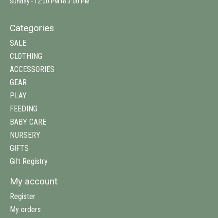
Sunday - 12:00 PM to 3:00 PM
Categories
SALE
CLOTHING
ACCESSORIES
GEAR
PLAY
FEEDING
BABY CARE
NURSERY
GIFTS
Gift Registry
My account
Register
My orders