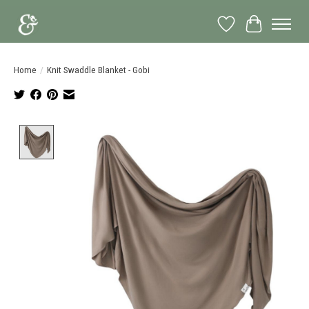
Wish List
Cart
Home
/
Knit Swaddle Blanket - Gobi
Product image slideshow Items