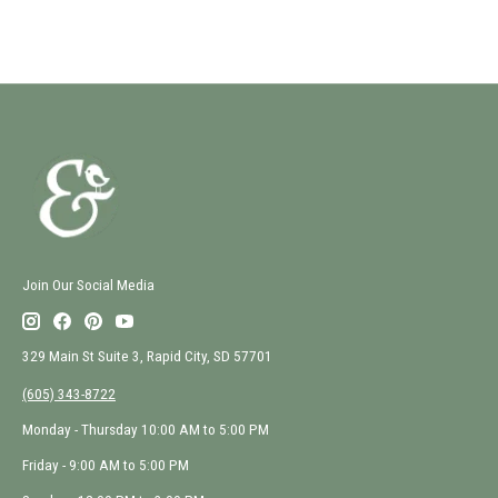
Join Our Social Media
329 Main St Suite 3, Rapid City, SD 57701
(605) 343-8722
Monday - Thursday 10:00 AM to 5:00 PM
Friday - 9:00 AM to 5:00 PM