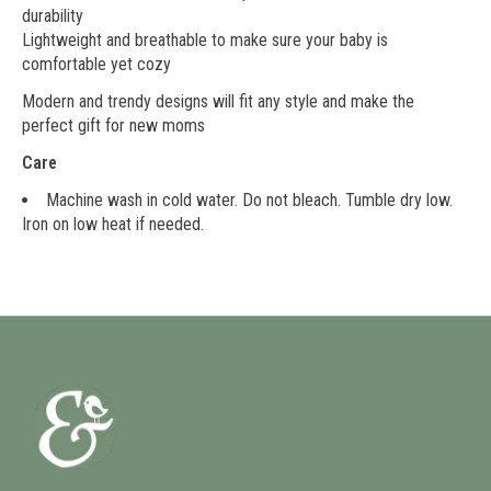
durability
Lightweight and breathable to make sure your baby is
comfortable yet cozy
Modern and trendy designs will fit any style and make the
perfect gift for new moms
Care
Machine wash in cold water. Do not bleach. Tumble dry low.
Iron on low heat if needed.