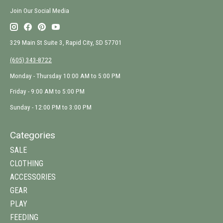
Join Our Social Media
329 Main St Suite 3, Rapid City, SD 57701
(605) 343-8722
Monday - Thursday 10:00 AM to 5:00 PM
Friday - 9:00 AM to 5:00 PM
Sunday - 12:00 PM to 3:00 PM
Categories
SALE
CLOTHING
ACCESSORIES
GEAR
PLAY
FEEDING