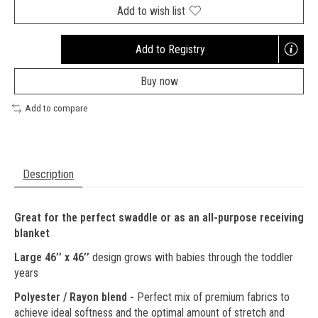
Add to wish list
Add to Registry
Opens
a
Buy now
new
window
Add to compare
Description
Great for the perfect swaddle or as an all-purpose receiving
blanket
Large 46’’ x 46’’
design grows with babies through the toddler
years
Polyester / Rayon blend -
Perfect mix of premium fabrics to
achieve ideal softness and the optimal amount of stretch and