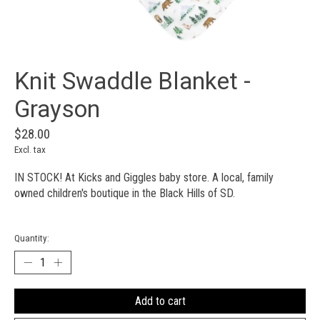
Knit Swaddle Blanket -
Grayson
$28.00
Excl. tax
IN STOCK! At Kicks and Giggles baby store. A local, family
owned children's boutique in the Black Hills of SD.
Quantity:
Add to cart