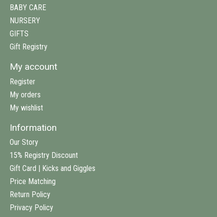
BABY CARE
NURSERY
GIFTS
Gift Registry
My account
Register
My orders
My wishlist
Information
Our Story
15% Registry Discount
Gift Card | Kicks and Giggles
Price Matching
Return Policy
Privacy Policy