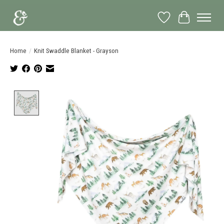
Wish List
Cart
Home
/
Knit Swaddle Blanket - Grayson
Product image slideshow Items