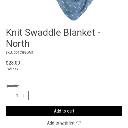
Knit Swaddle Blanket -
North
SKU: 001CGGDM1
$28.00
Excl. tax
Quantity:
Add to cart
Add to wish list