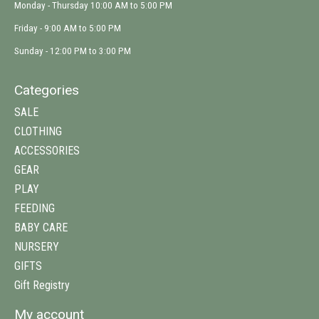
Monday - Thursday 10:00 AM to 5:00 PM
Friday - 9:00 AM to 5:00 PM
Sunday - 12:00 PM to 3:00 PM
Categories
SALE
CLOTHING
ACCESSORIES
GEAR
PLAY
FEEDING
BABY CARE
NURSERY
GIFTS
Gift Registry
My account