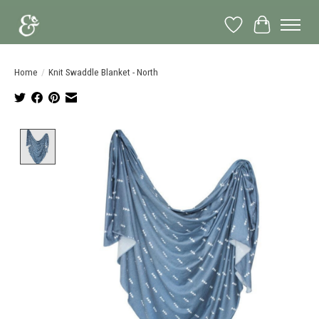
Wish List
Cart
Home
/
Knit Swaddle Blanket - North
Product image slideshow Items