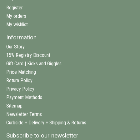
Register
My orders
My wishlist
Information
Our Story
15% Registry Discount
Gift Card | Kicks and Giggles
Price Matching
Return Policy
Privacy Policy
Payment Methods
Sitemap
Newsletter Terms
Curbside + Delivery + Shipping & Returns
Subscribe to our newsletter