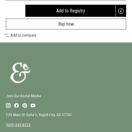
Add to Registry
Opens
a
Buy now
new
window
Add to compare
Join Our Social Media
329 Main St Suite 3, Rapid City, SD 57701
(605) 343-8722