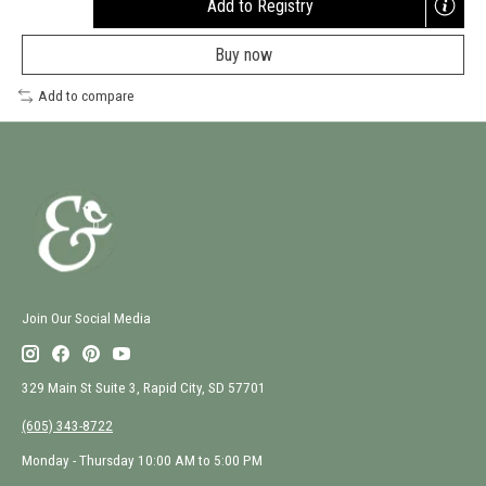
Add to Registry
Opens
a
Buy now
new
window
Add to compare
Join Our Social Media
329 Main St Suite 3, Rapid City, SD 57701
(605) 343-8722
Monday - Thursday 10:00 AM to 5:00 PM