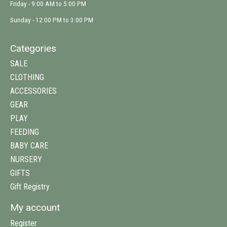
Friday - 9:00 AM to 5:00 PM
Sunday - 12:00 PM to 3:00 PM
Categories
SALE
CLOTHING
ACCESSORIES
GEAR
PLAY
FEEDING
BABY CARE
NURSERY
GIFTS
Gift Registry
My account
Register