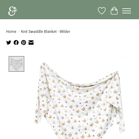
Wish List
Cart
Home
/
Knit Swaddle Blanket - Wilder
Product image slideshow Items