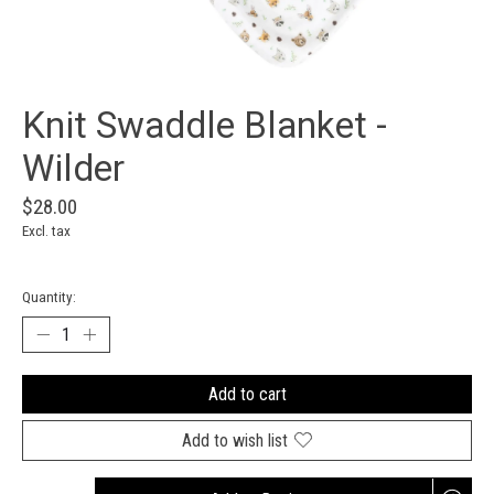
Knit Swaddle Blanket -
Wilder
$28.00
Excl. tax
Quantity:
Add to cart
Add to wish list