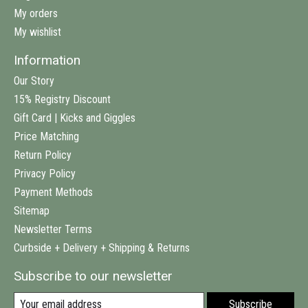
My orders
My wishlist
Information
Our Story
15% Registry Discount
Gift Card | Kicks and Giggles
Price Matching
Return Policy
Privacy Policy
Payment Methods
Sitemap
Newsletter Terms
Curbside + Delivery + Shipping & Returns
Subscribe to our newsletter
Subscribe