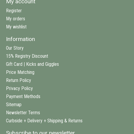
My account
Register
My orders
My wishlist
Information
Our Story
15% Registry Discount
Gift Card | Kicks and Giggles
Price Matching
Return Policy
Privacy Policy
Payment Methods
Sitemap
Newsletter Terms
Curbside + Delivery + Shipping & Returns
Subscribe to our newsletter