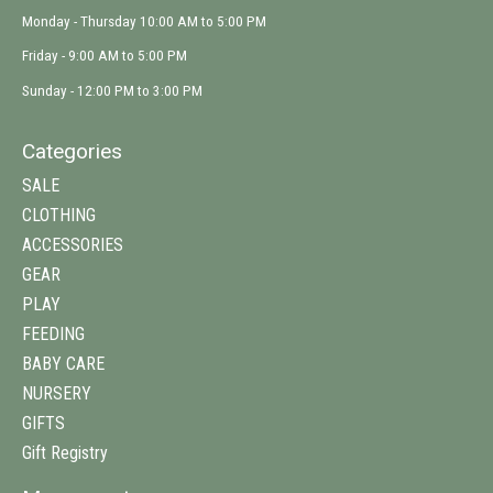
Monday - Thursday 10:00 AM to 5:00 PM
Friday - 9:00 AM to 5:00 PM
Sunday - 12:00 PM to 3:00 PM
Categories
SALE
CLOTHING
ACCESSORIES
GEAR
PLAY
FEEDING
BABY CARE
NURSERY
GIFTS
Gift Registry