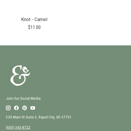
Knot - Camel
$11.00
Join Our Social Media
329 Main St Suite 3, Rapid City, SD 57701
(605) 343-8722