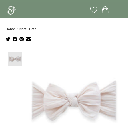
Wish List
Cart
Home
/
Knot - Petal
Product image slideshow Items