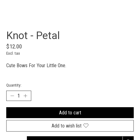
Knot - Petal
$12.00
Excl. tax
Cute Bows For Your Little One.
Quantity:
Add to cart
Add to wish list