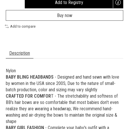
Add to Registry
Opens
a
Buy now
new
window
Add to compare
Description
Nylon
BABY BLING HEADBANDS
- Designed and hand sewn with love
by women in the USA since 2005; Due to the nature of small-
batch production, color and sizing may vary slightly
CRAFTED FOR COMFOR
T - The stretchability and softness of
BB's hair bows are so comfortable that most babies don't even
realize they are wearing a headwrap; We recommend hand-
washing and air-drying the bows to maintain the original size &
shape
BABY GIRL FASHION
- Complete your baby's outfit with a