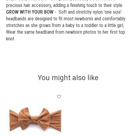
precious hair accessory, adding a finishing touch to their style.
GROW WITH YOUR BOW
- Soft and stretchy nylon 'one size'
headbands are designed to fit most newborns and comfortably
stretches as she grows from a baby to a toddler to a little girl;
Wear the same headband from newborn photos to her first top
knot
You might also like
Product carousel items