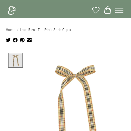
Wish List
Cart
Home
/
Lace Bow - Tan Plaid Sash Clip x
Product image slideshow Items