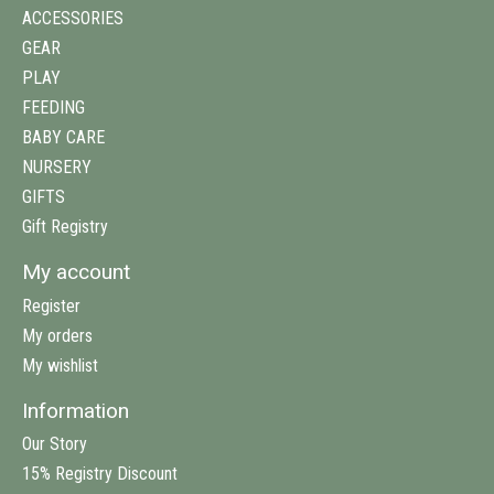
ACCESSORIES
GEAR
PLAY
FEEDING
BABY CARE
NURSERY
GIFTS
Gift Registry
My account
Register
My orders
My wishlist
Information
Our Story
15% Registry Discount