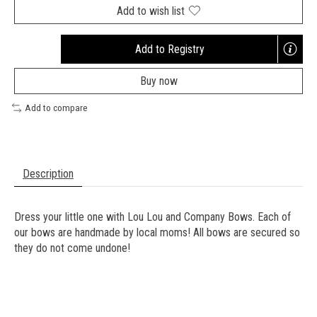
Add to wish list
Add to Registry
Opens
a
Buy now
new
window
Add to compare
Description
Dress your little one with Lou Lou and Company Bows. Each of
our bows are handmade by local moms! All bows are secured so
they do not come undone!