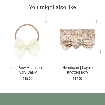
You might also like
Product carousel items
Lace Bow Headband |
Headband | Laynie
Ivory Daisy
Knotted Bow
$15.00
$14.00