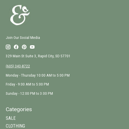
Join Our Social Media
329 Main St Suite 3, Rapid City, SD 57701
(605) 343-8722
Monday - Thursday 10:00 AM to 5:00 PM
Friday - 9:00 AM to 5:00 PM
Sunday - 12:00 PM to 3:00 PM
Categories
SALE
CLOTHING