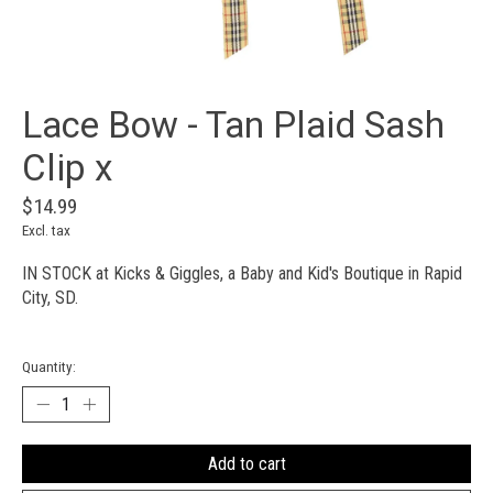
Lace Bow - Tan Plaid Sash
Clip x
$14.99
Excl. tax
IN STOCK at Kicks & Giggles, a Baby and Kid's Boutique in Rapid
City, SD.
Quantity:
Add to cart