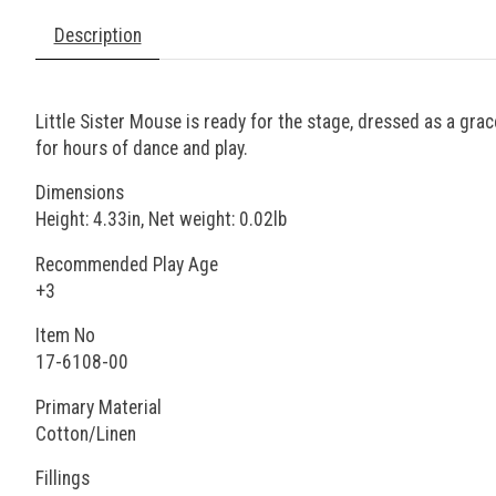
Description
Little Sister Mouse is ready for the stage, dressed as a gra
for hours of dance and play.
Dimensions
Height: 4.33in, Net weight: 0.02lb
Recommended Play Age
+3
Item No
17-6108-00
Primary Material
Cotton/Linen
Fillings