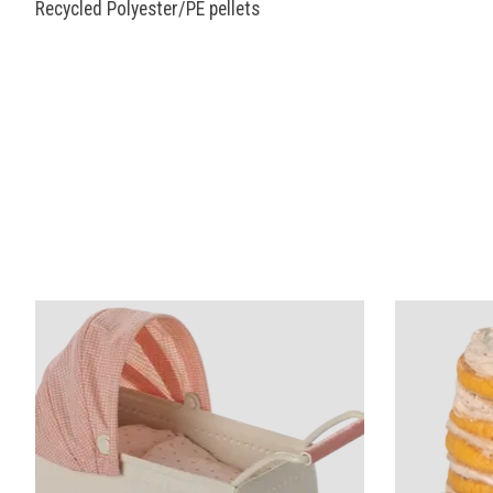
Recycled Polyester/PE pellets
Product carousel items