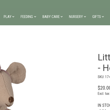
PLAY
FEEDING
BABY CARE
NURSERY
GIFTS
Lit
- 
SKU: 17
$20.0
Excl. tax
IN STOC