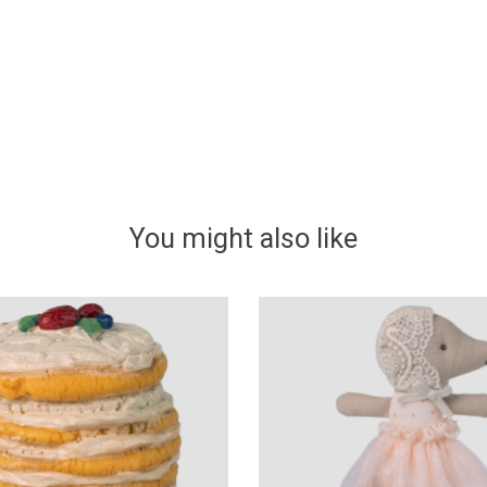
You might also like