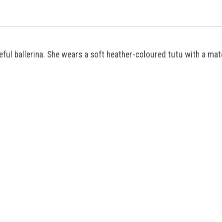
ceful ballerina. She wears a soft heather-coloured tutu with a ma