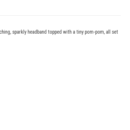
tching, sparkly headband topped with a tiny pom-pom, all set