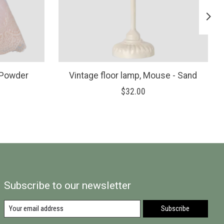
 Powder
Vintage floor lamp, Mouse - Sand
$32.00
Subscribe to our newsletter
Subscribe