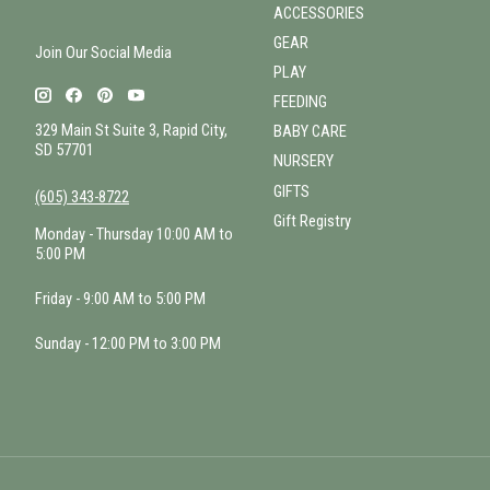
ACCESSORIES
GEAR
Join Our Social Media
PLAY
FEEDING
329 Main St Suite 3, Rapid City,
BABY CARE
SD 57701
NURSERY
GIFTS
(605) 343-8722
Gift Registry
Monday - Thursday 10:00 AM to
5:00 PM
Friday - 9:00 AM to 5:00 PM
Sunday - 12:00 PM to 3:00 PM