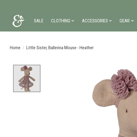
SALE
CLOTHING
ACCESSORIES
GEAR
Home
/
Little Sister, Ballerina Mouse - Heather
Product image slideshow Items