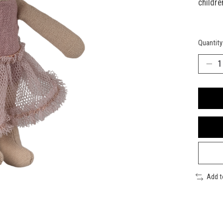
childre
Quantity
Add 