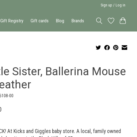
Sign up / Log in
Gift Registry
Gift cards
Blog
Brands
tle Sister, Ballerina Mouse
Heather
-6108-00
0
K! At Kicks and Giggles baby store. A local, family owned