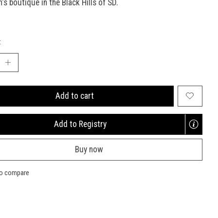
n's boutique in the Black Hills of SD.
:
Add to cart
Add to Registry
Opens
a
Buy now
new
window
to compare