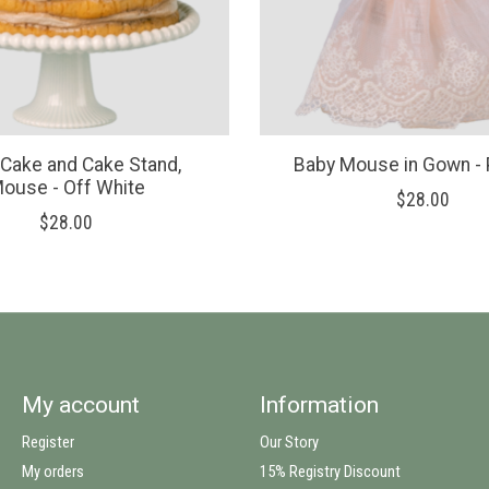
 Cake and Cake Stand,
Baby Mouse in Gown -
ouse - Off White
$28.00
$28.00
My account
Information
Register
Our Story
My orders
15% Registry Discount