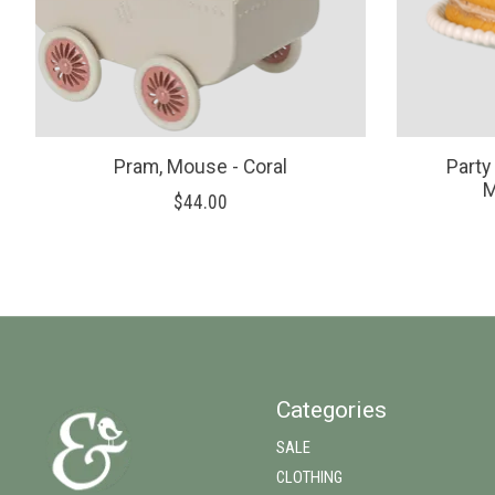
Pram, Mouse - Coral
Party
M
$44.00
Categories
SALE
CLOTHING