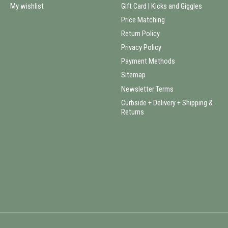
My wishlist
Gift Card | Kicks and Giggles
Price Matching
Return Policy
Privacy Policy
Payment Methods
Sitemap
Newsletter Terms
Curbside + Delivery + Shipping &
Returns