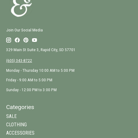
Join Our Social Media
329 Main St Suite 3, Rapid City, SD 57701
(605) 343-8722
Monday - Thursday 10:00 AM to 5:00 PM
Friday - 9:00 AM to 5:00 PM
Sunday - 12:00 PM to 3:00 PM
Categories
SALE
CLOTHING
ACCESSORIES