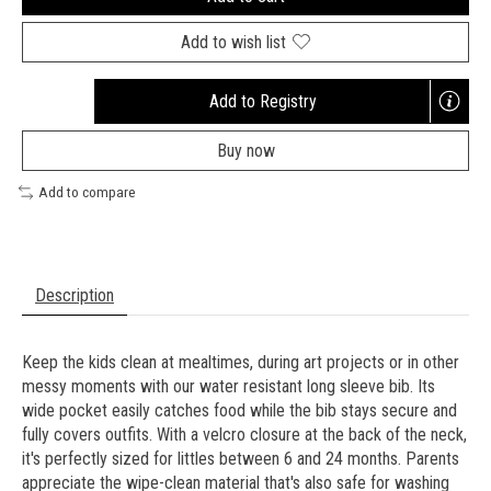
Add to wish list
Add to Registry
Opens
a
Buy now
new
window
Add to compare
Description
Keep the kids clean at mealtimes, during art projects or in other
messy moments with our water resistant long sleeve bib. Its
wide pocket easily catches food while the bib stays secure and
fully covers outfits. With a velcro closure at the back of the neck,
it's perfectly sized for littles between 6 and 24 months. Parents
appreciate the wipe-clean material that's also safe for washing