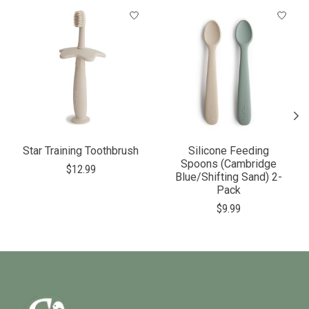
Product carousel items
Star Training Toothbrush
Silicone Feeding
Spoons (Cambridge
$12.99
Blue/Shifting Sand) 2-
Pack
$9.99