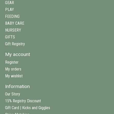
GEAR
PLAY
FEEDING
BABY CARE
NURSERY
GIFTS
Gift Registry
My account
Register
My orders
My wishlist
Information
Our Story
15% Registry Discount
Gift Card | Kicks and Giggles