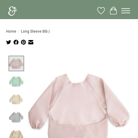
Wish List
Cart
Home
/
Long Sleeve Bib |
Product image slideshow Items