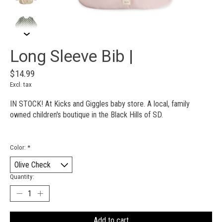
Long Sleeve Bib |
$14.99
Excl. tax
IN STOCK! At Kicks and Giggles baby store. A local, family
owned children's boutique in the Black Hills of SD.
Color:
*
Quantity:
Add to cart