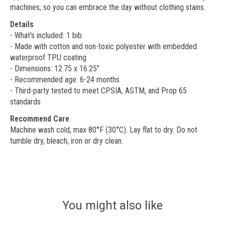
machines, so you can embrace the day without clothing stains.
Details
- What's included: 1 bib
- Made with cotton and non-toxic polyester with embedded
waterproof TPU coating
- Dimensions: 12.75 x 16.25"
- Recommended age: 6-24 months
- Third-party tested to meet CPSIA, ASTM, and Prop 65
standards
Recommend Care
Machine wash cold, max 80°F (30°C). Lay flat to dry. Do not
tumble dry, bleach, iron or dry clean.
You might also like