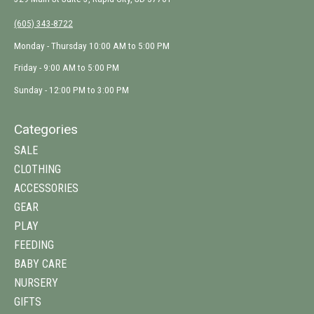
(605) 343-8722
Monday - Thursday 10:00 AM to 5:00 PM
Friday - 9:00 AM to 5:00 PM
Sunday - 12:00 PM to 3:00 PM
Categories
SALE
CLOTHING
ACCESSORIES
GEAR
PLAY
FEEDING
BABY CARE
NURSERY
GIFTS