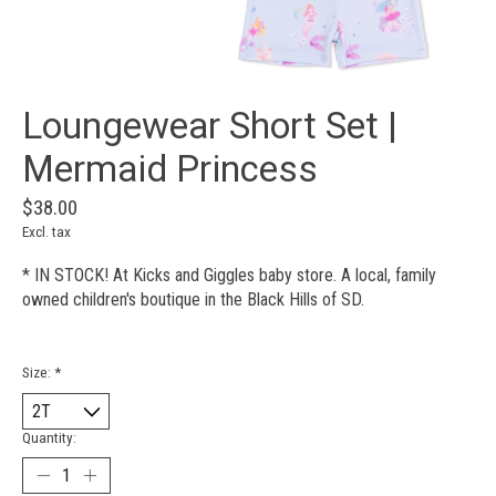
Loungewear Short Set |
Mermaid Princess
$38.00
Excl. tax
* IN STOCK! At Kicks and Giggles baby store. A local, family
owned children's boutique in the Black Hills of SD.
Size:
*
Quantity: