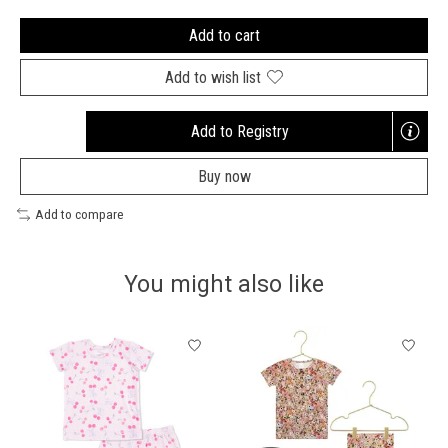
Add to cart
Add to wish list
Add to Registry
Opens
a
Buy now
new
window
Add to compare
You might also like
Product carousel items