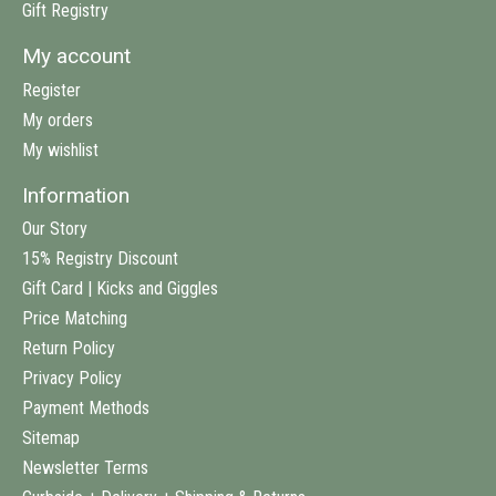
Gift Registry
My account
Register
My orders
My wishlist
Information
Our Story
15% Registry Discount
Gift Card | Kicks and Giggles
Price Matching
Return Policy
Privacy Policy
Payment Methods
Sitemap
Newsletter Terms