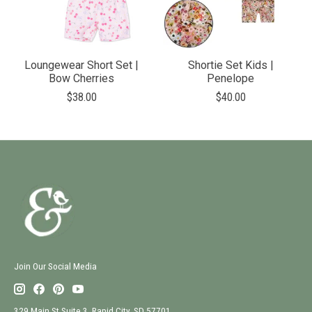
Loungewear Short Set |
Shortie Set Kids |
Bow Cherries
Penelope
$38.00
$40.00
Join Our Social Media
329 Main St Suite 3, Rapid City, SD 57701