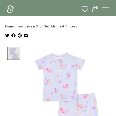
Wish List
Cart
Home
/
Loungewear Short Set | Mermaid Princess
Product image slideshow Items