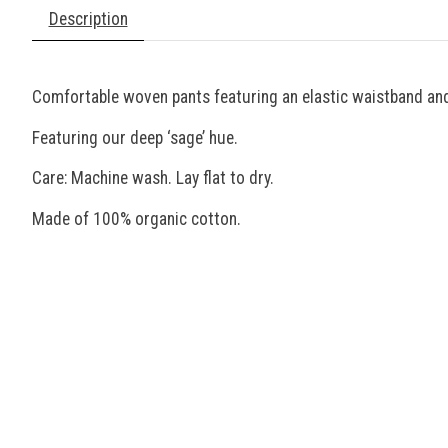
Description
Comfortable woven pants featuring an elastic waistband and
Featuring our deep ‘sage’ hue.
Care: Machine wash. Lay flat to dry.
Made of 100% organic cotton.