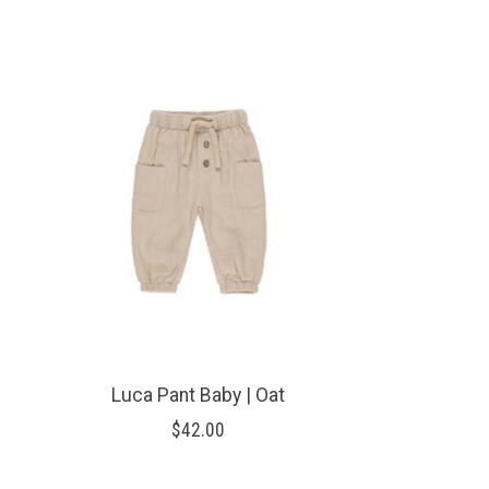
Product carousel items
Luca Pant Baby | Oat
$42.00