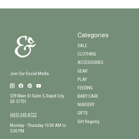
Categories
SALE
CLOTHING
ACCESSORIES
GEAR
Join Our Social Media
PLAY
FEEDING
329 Main St Suite 3, Rapid City,
BABY CARE
SD 57701
NURSERY
GIFTS
(605) 343-8722
Gift Registry
Monday - Thursday 10:00 AM to
5:00 PM