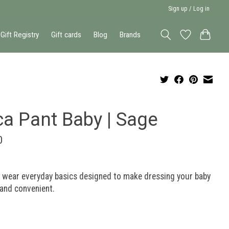
Sign up / Log in
Gift Registry
Gift cards
Blog
Brands
ca Pant Baby | Sage
0
o wear everyday basics designed to make dressing your baby
and convenient.