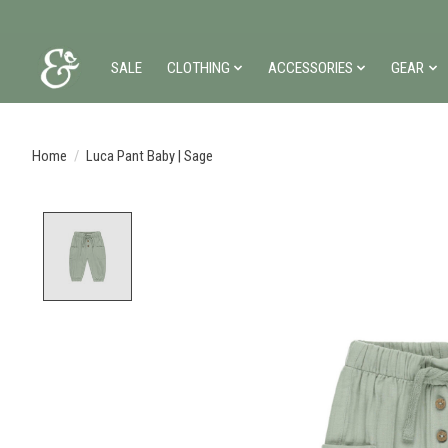
SALE
CLOTHING
ACCESSORIES
GEAR
Home
/
Luca Pant Baby | Sage
Product image slideshow Items