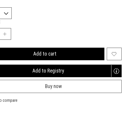
:
Add to cart
Add to Registry
Opens
a
Buy now
new
window
to compare