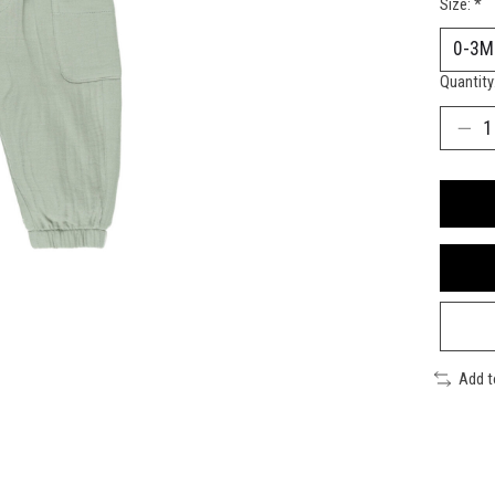
Size:
*
Quantity
Add 