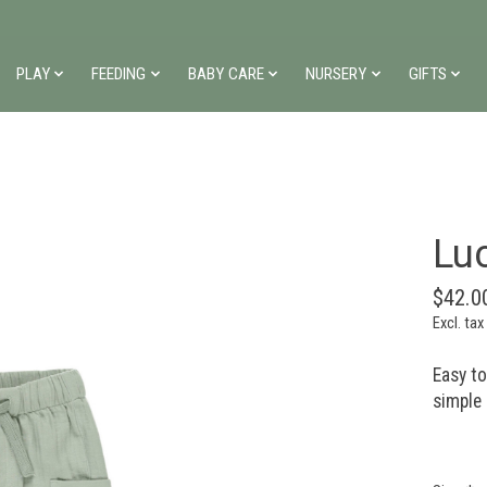
PLAY
FEEDING
BABY CARE
NURSERY
GIFTS
Lu
$42.0
Excl. tax
Easy t
simple 