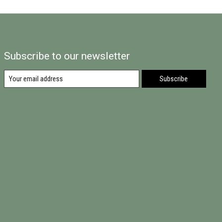
Subscribe to our newsletter
Subscribe