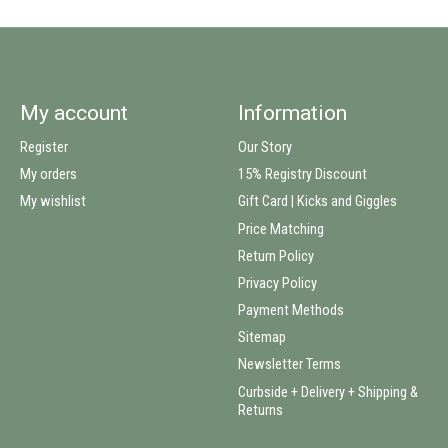
My account
Information
Register
Our Story
My orders
15% Registry Discount
My wishlist
Gift Card | Kicks and Giggles
Price Matching
Return Policy
Privacy Policy
Payment Methods
Sitemap
Newsletter Terms
Curbside + Delivery + Shipping &
Returns