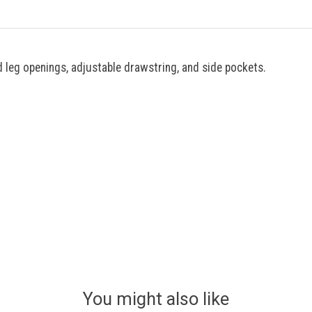
 leg openings, adjustable drawstring, and side pockets.
You might also like